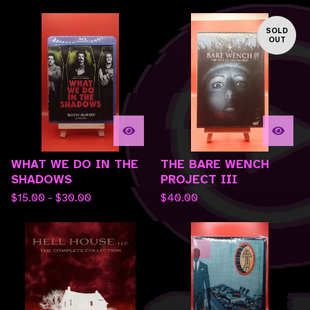
SOLD
OUT
WHAT WE DO IN THE
THE BARE WENCH
SHADOWS
PROJECT III
$
15.00 -
$
30.00
$
40.00