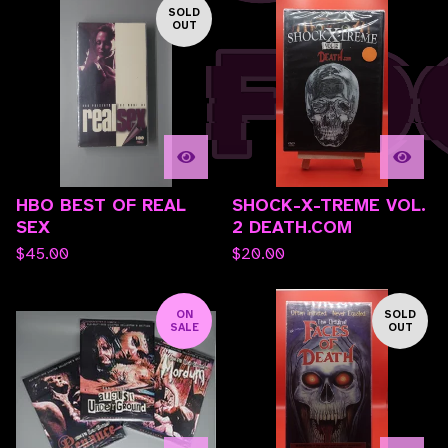
SOLD
OUT
HBO BEST OF REAL
SHOCK-X-TREME VOL.
SEX
2 DEATH.COM
$
45.00
$
20.00
ON
SOLD
SALE
OUT