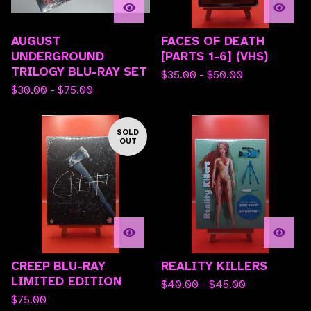
AUGUST
FACES OF DEATH
UNDERGROUND
[PARTS 1-6] (VHS)
TRILOGY BLU-RAY SET
$
35.00 -
$
50.00
$
30.00 -
$
75.00
SOLD
OUT
CREEP BLU-RAY
REALITY KILLERS
LIMITED EDITION
$
40.00 -
$
45.00
$
75.00