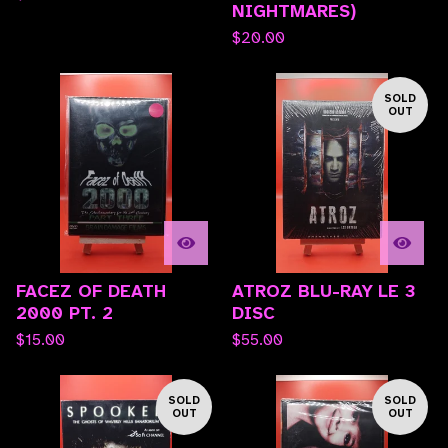
NIGHTMARES)
$
20.00
SOLD
OUT
FACEZ OF DEATH
ATROZ BLU-RAY LE 3
2000 PT. 2
DISC
$
15.00
$
55.00
SOLD
SOLD
OUT
OUT