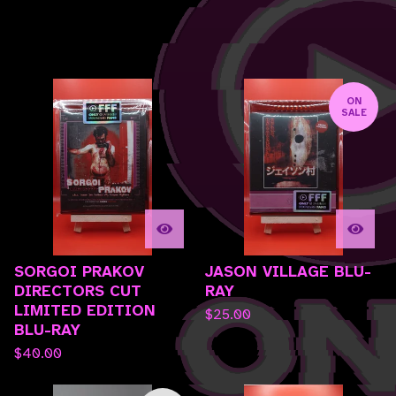
F
ON
SALE
E
A
T
U
R
E
D
SORGOI PRAKOV
JASON VILLAGE BLU-
DIRECTORS CUT
RAY
LIMITED EDITION
$
25.00
BLU-RAY
$
40.00