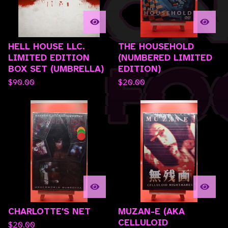
HELL HOUSE LLC.
THE HOUSEHOLD
LIMITED EDITION
(NUMBERED LIMITED
BOX SET (UMBRELLA)
EDITION)
$
90.00
$
20.00
CHARLOTTE'S NET
MUZAN-E (AKA
CELLULOID
$
20.00