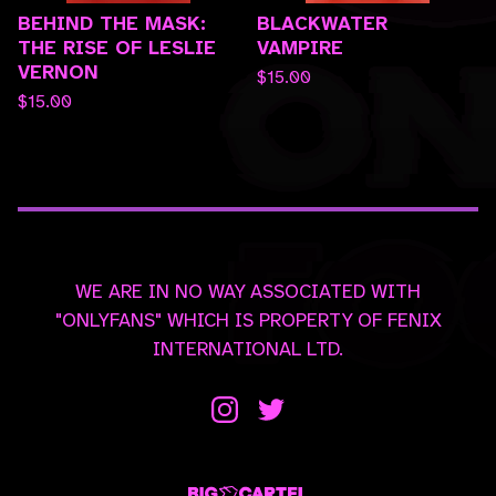
BEHIND THE MASK:
BLACKWATER
THE RISE OF LESLIE
VAMPIRE
VERNON
$
15.00
$
15.00
WE ARE IN NO WAY ASSOCIATED WITH
"ONLYFANS" WHICH IS PROPERTY OF FENIX
INTERNATIONAL LTD.