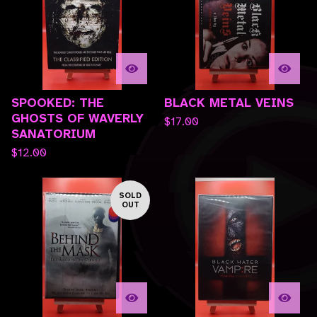
SPOOKED: THE
BLACK METAL VEINS
GHOSTS OF WAVERLY
$
17.00
SANATORIUM
$
12.00
SOLD
OUT