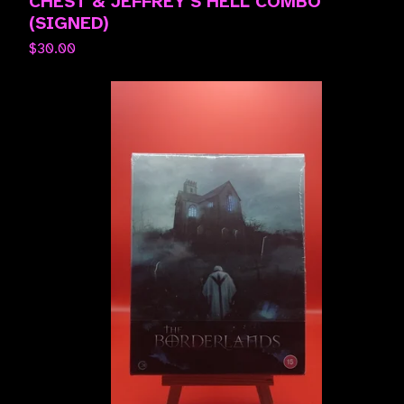
CHEST & JEFFREY'S HELL COMBO
(SIGNED)
$
30.00