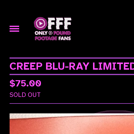
CREEP BLU-RAY LIMITE
$
75.00
SOLD OUT