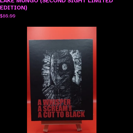
LAKE MUNGO (SECOND SIGHT LIMITED
EDITION)
$
80.00