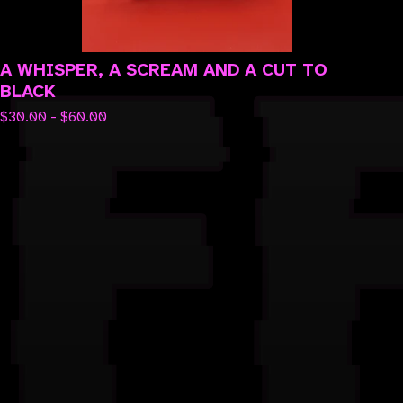
A WHISPER, A SCREAM AND A CUT TO
BLACK
$
30.00 -
$
60.00