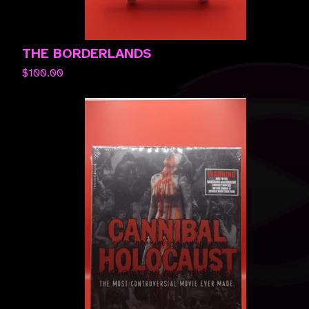
THE BORDERLANDS
$
100.00