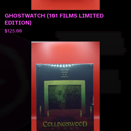
GHOSTWATCH (101 FILMS LIMITED
EDITION)
$
125.00