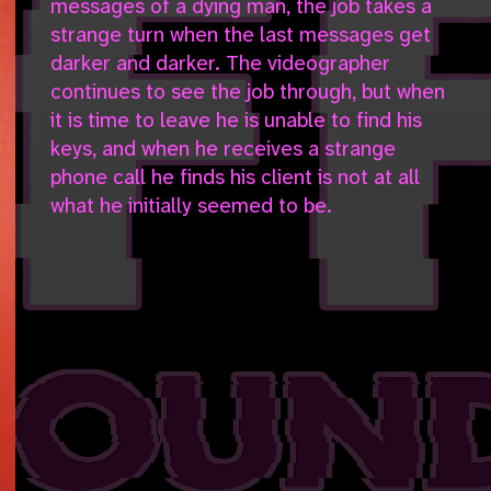
messages of a dying man, the job takes a
strange turn when the last messages get
darker and darker. The videographer
continues to see the job through, but when
it is time to leave he is unable to find his
keys, and when he receives a strange
phone call he finds his client is not at all
what he initially seemed to be.