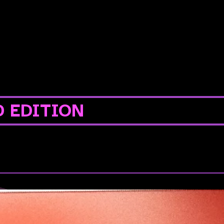
D EDITION