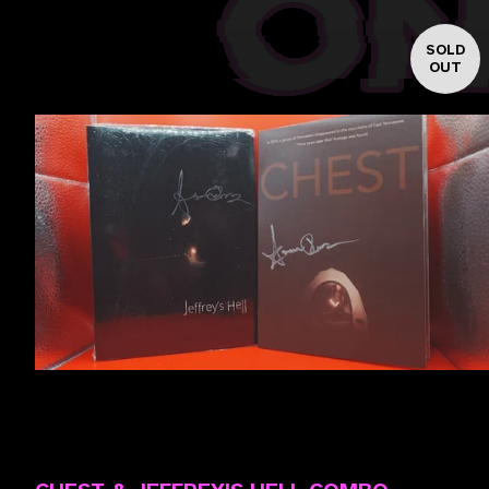
SOLD
OUT