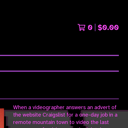
0
$
0.00
When a videographer answers an advert of
the website Craigslist for a one-day job in a
remote mountain town to video the last