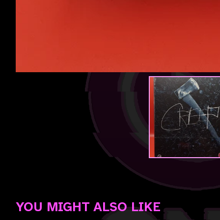
YOU MIGHT ALSO LIKE