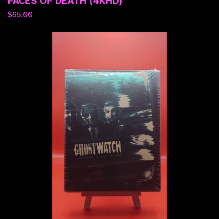
FACES OF DEATH (4KHD)
$
65.00