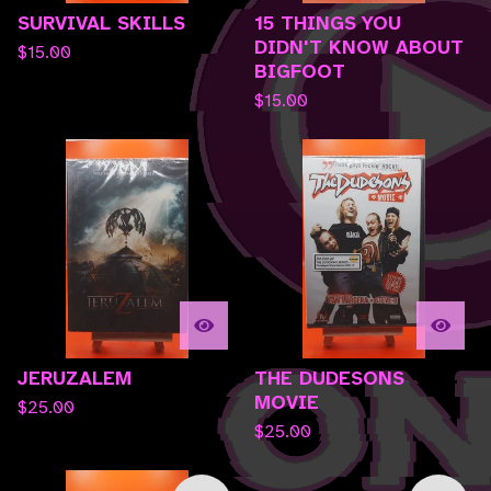
SURVIVAL SKILLS
15 THINGS YOU
DIDN'T KNOW ABOUT
$
15.00
BIGFOOT
$
15.00
JERUZALEM
THE DUDESONS
MOVIE
$
25.00
$
25.00