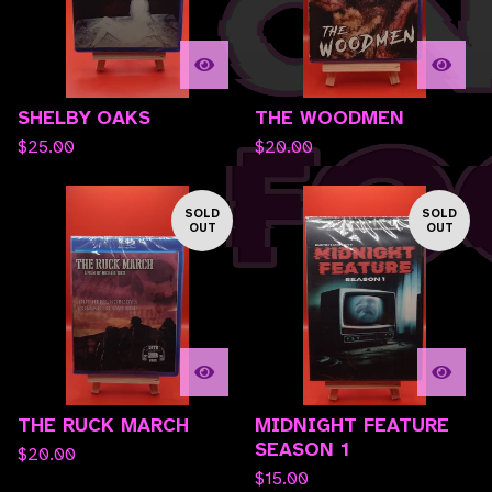
SHELBY OAKS
THE WOODMEN
$
25.00
$
20.00
SOLD
SOLD
OUT
OUT
THE RUCK MARCH
MIDNIGHT FEATURE
SEASON 1
$
20.00
$
15.00