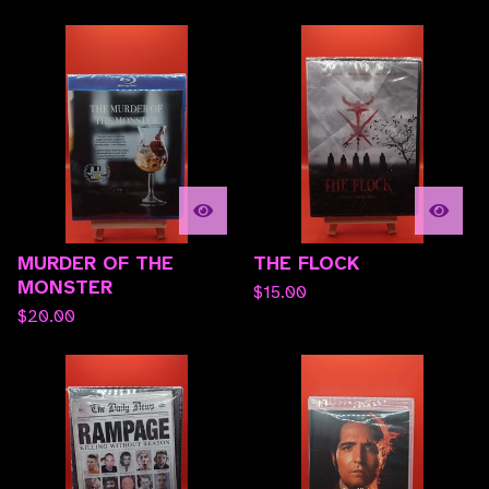
MURDER OF THE
THE FLOCK
MONSTER
$
15.00
$
20.00