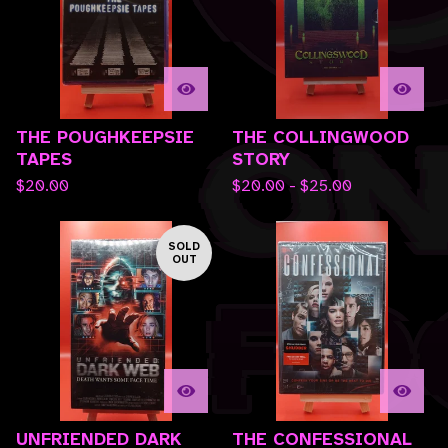
THE POUGHKEEPSIE
THE COLLINGWOOD
TAPES
STORY
$
20.00
$
20.00 -
$
25.00
SOLD
OUT
UNFRIENDED DARK
THE CONFESSIONAL