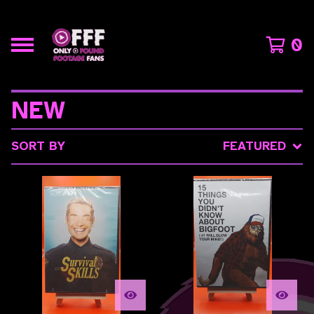
0
NEW
SORT BY
FEATURED