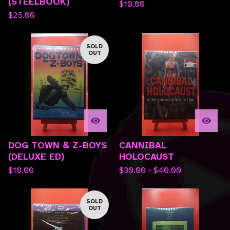
(STEELBOOK)
$
10.00
$
25.00
SOLD
OUT
DOG TOWN & Z-BOYS
CANNIBAL
(DELUXE ED)
HOLOCAUST
$
10.00
$
30.00 -
$
40.00
SOLD
OUT