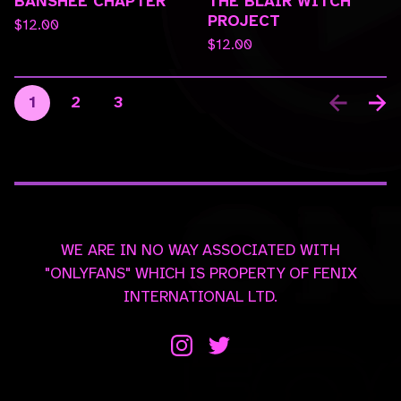
BANSHEE CHAPTER
THE BLAIR WITCH
PROJECT
$
12.00
$
12.00
1
2
3
WE ARE IN NO WAY ASSOCIATED WITH
"ONLYFANS" WHICH IS PROPERTY OF FENIX
INTERNATIONAL LTD.