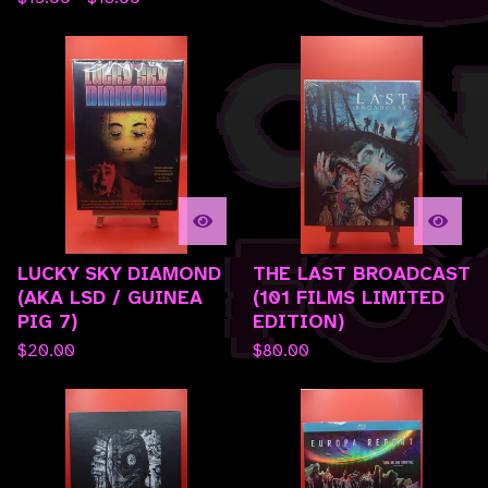
LUCKY SKY DIAMOND
THE LAST BROADCAST
(AKA LSD / GUINEA
(101 FILMS LIMITED
PIG 7)
EDITION)
$
20.00
$
80.00