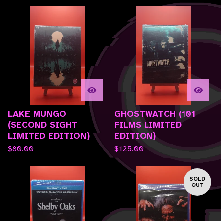
LAKE MUNGO
GHOSTWATCH (101
(SECOND SIGHT
FILMS LIMITED
LIMITED EDITION)
EDITION)
$
80.00
$
125.00
SOLD
OUT