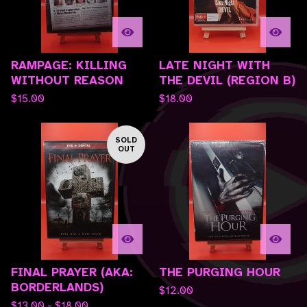
RAMPAGE: KILLING
LATE NIGHT WITH
WITHOUT REASON
THE DEVIL (REGION B)
$
15.00
$
18.00
SOLD
OUT
FINAL PRAYER (AKA:
THE PURGING HOUR
BORDERLANDS)
$
12.00
$
13.00 -
$
18.00