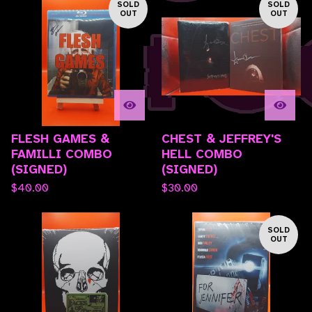
SOLD
SOLD
OUT
OUT
FLESH GAMES &
CHEST & JEFFREY'S
FAMILLI COMBO
HELL COMBO
(SIGNED)
(SIGNED)
$
40.00
$
30.00
SOLD
OUT