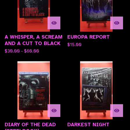
A WHISPER, A SCREAM
EUROPA REPORT
AND A CUT TO BLACK
$
15.00
$
30.00 -
$
60.00
DIARY OF THE DEAD
DARKEST NIGHT