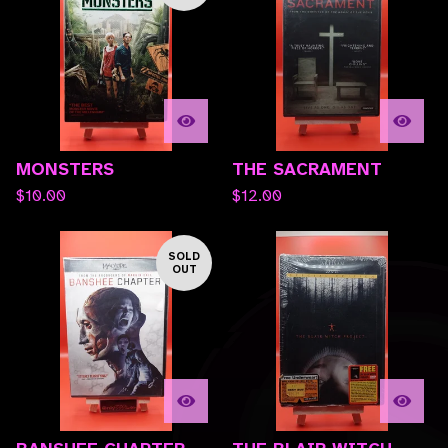
MONSTERS
THE SACRAMENT
$
10.00
$
12.00
SOLD
OUT