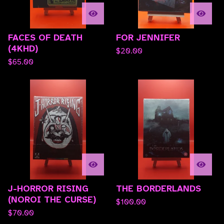
FACES OF DEATH
FOR JENNIFER
(4KHD)
$
20.00
$
65.00
J-HORROR RISING
THE BORDERLANDS
(NOROI THE CURSE)
$
100.00
$
70.00