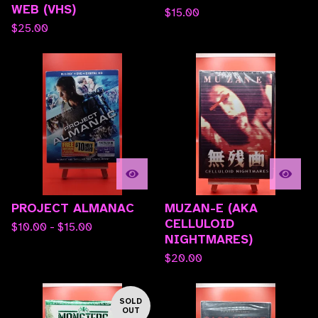
WEB (VHS)
$
15.00
$
25.00
PROJECT ALMANAC
MUZAN-E (AKA
CELLULOID
$
10.00 -
$
15.00
NIGHTMARES)
$
20.00
SOLD
OUT