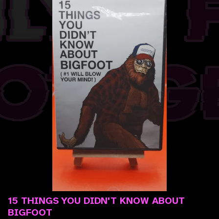
15 THINGS YOU DIDN'T KNOW ABOUT
BIGFOOT