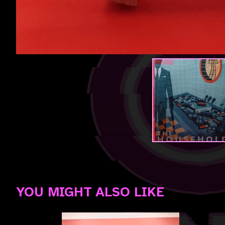
YOU MIGHT ALSO LIKE