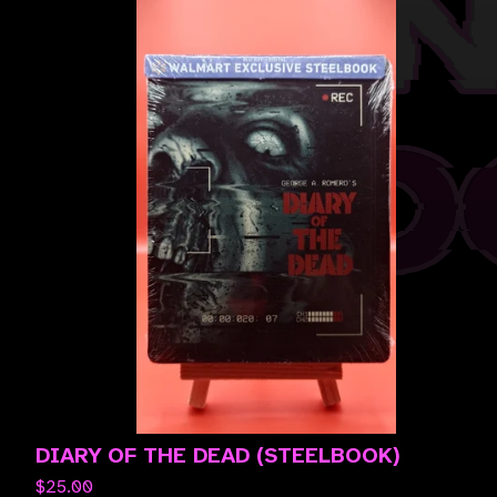
DIARY OF THE DEAD (STEELBOOK)
$
25.00