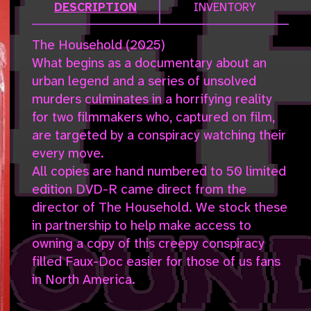
DESCRIPTION
INVENTORY
The Household (2025)
What begins as a documentary about an
urban legend and a series of unsolved
murders culminates in a horrifying reality
for two filmmakers who, captured on film,
are targeted by a conspiracy watching their
every move.
All copies are hand numbered to 50 limited
edition DVD-R came direct from the
director of The Household. We stock these
in partnership to help make access to
owning a copy of this creepy conspiracy
filled Faux-Doc easier for those of us fans
in North America.