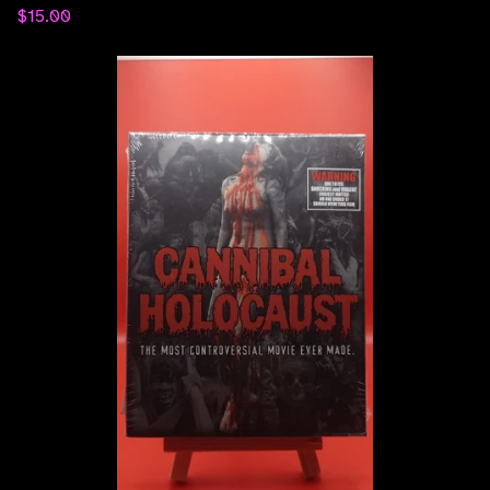
$
15.00