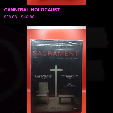
CANNIBAL HOLOCAUST
$
30.00 -
$
40.00