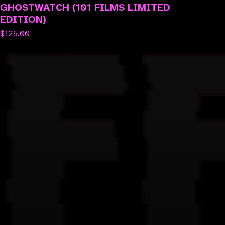
GHOSTWATCH (101 FILMS LIMITED
EDITION)
$
125.00