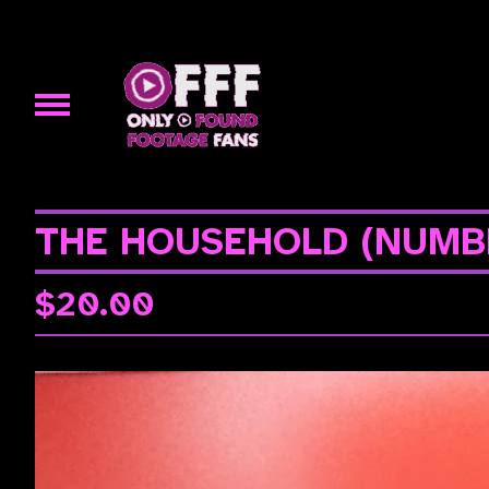
THE HOUSEHOLD (NUMB
$
20.00