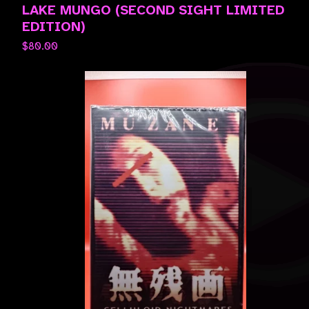
LAKE MUNGO (SECOND SIGHT LIMITED
EDITION)
$
80.00