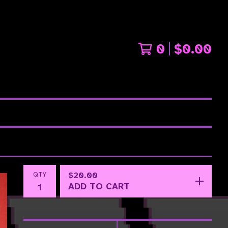
0
$
0.00
QTY
$
20.00
ADD TO CART