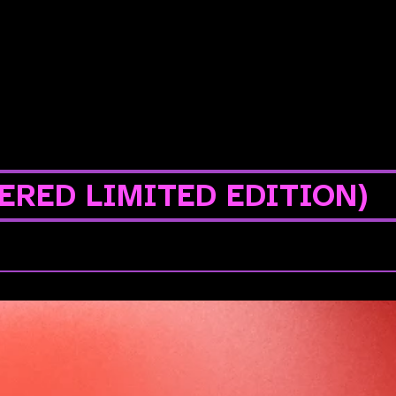
ERED LIMITED EDITION)