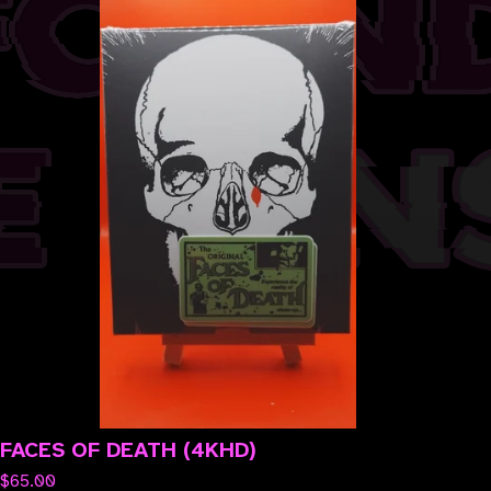
FACES OF DEATH (4KHD)
$
65.00