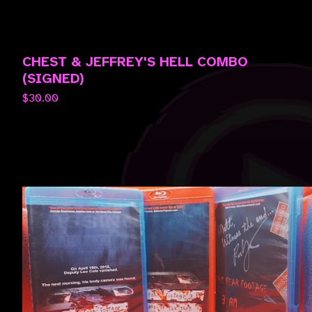
CHEST & JEFFREY'S HELL COMBO
(SIGNED)
$
30.00