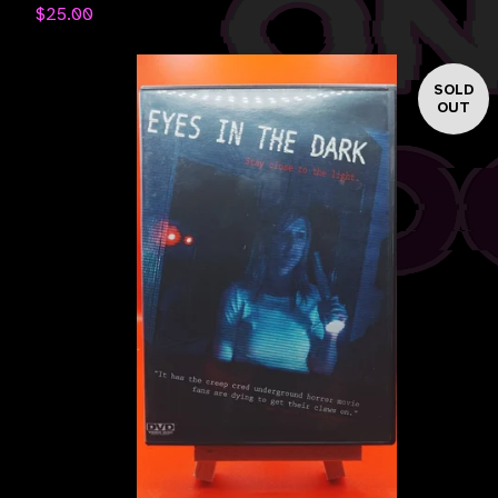
$
25.00
SOLD
OUT