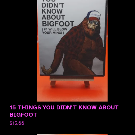
15 THINGS YOU DIDN'T KNOW ABOUT
BIGFOOT
$
15.00