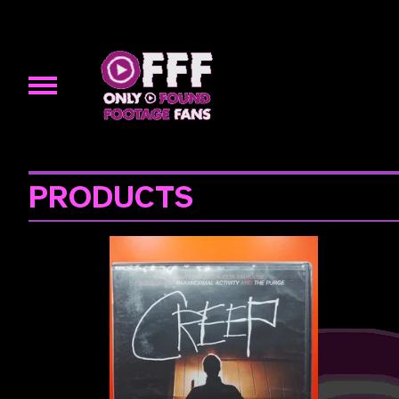
PRODUCTS