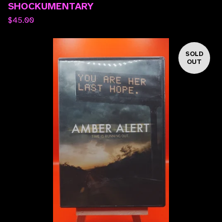
SHOCKUMENTARY
$
45.00
SOLD
OUT