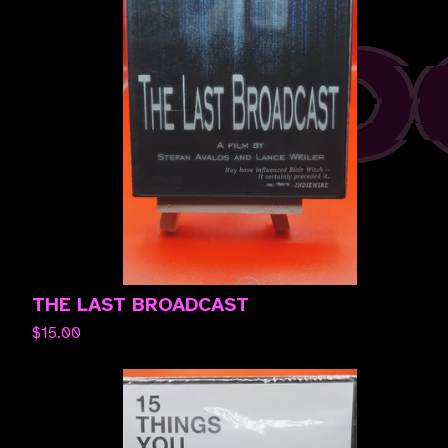
THE LAST BROADCAST
$
15.00