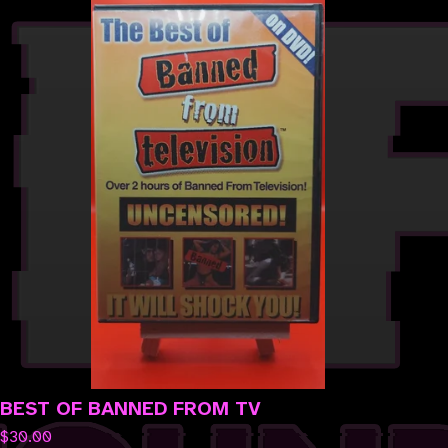
BEST OF BANNED FROM TV
$
30.00