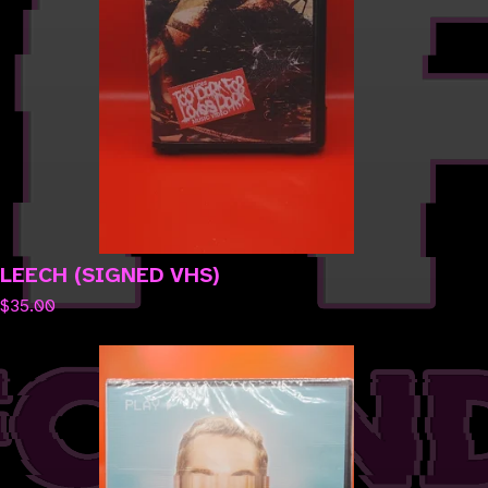
LEECH (SIGNED VHS)
$
35.00