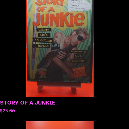
STORY OF A JUNKIE
$
25.00