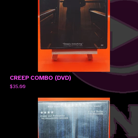
CREEP COMBO (DVD)
$
35.00