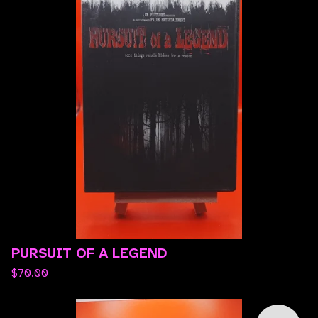
PURSUIT OF A LEGEND
$
70.00