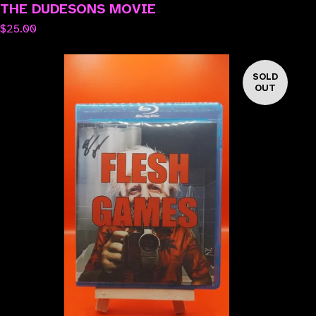
THE DUDESONS MOVIE
$
25.00
SOLD
OUT