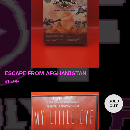
ESCAPE FROM AFGHANISTAN
$
15.00
SOLD
OUT