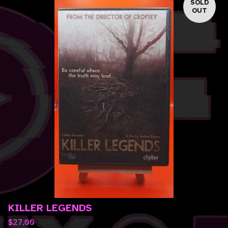
SOLD
OUT
KILLER LEGENDS
$
27.00