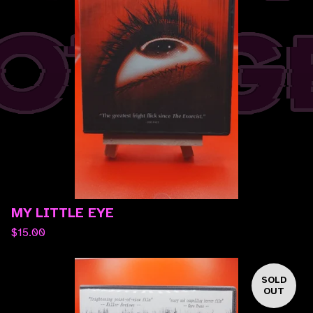
MY LITTLE EYE
$
15.00
SOLD
OUT