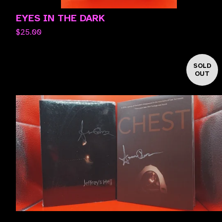
EYES IN THE DARK
$
25.00
SOLD
OUT