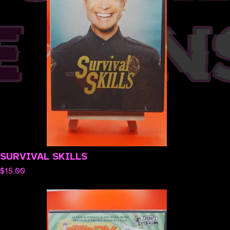
SURVIVAL SKILLS
$
15.00