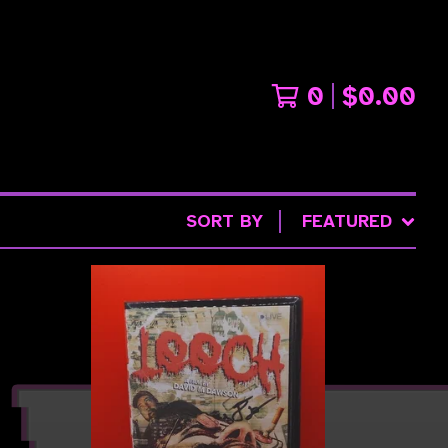
0
$
0.00
SORT BY
FEATURED