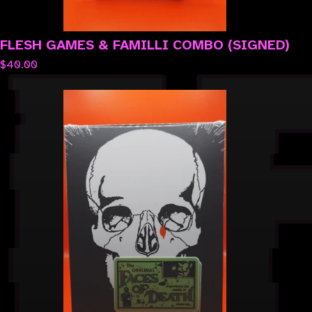
FLESH GAMES & FAMILLI COMBO (SIGNED)
$
40.00