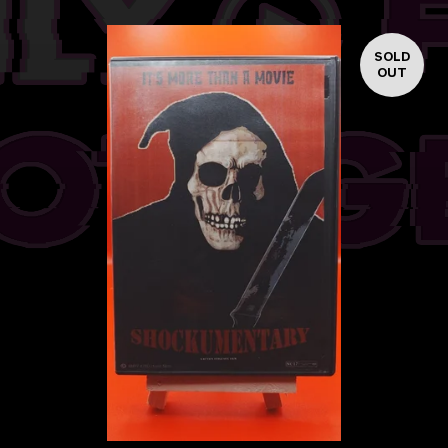
SOLD
OUT