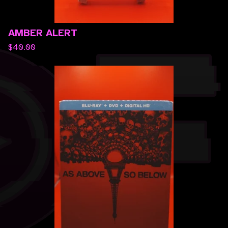
AMBER ALERT
$
40.00