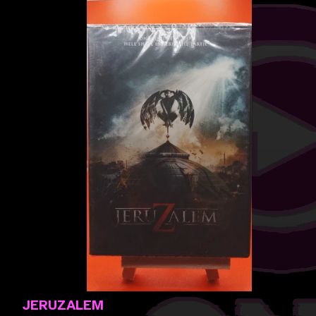
JERUZALEM