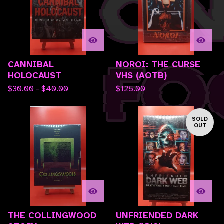
CANNIBAL
NOROI: THE CURSE
HOLOCAUST
VHS (AOTB)
$
30.00 -
$
40.00
$
125.00
SOLD
OUT
THE COLLINGWOOD
UNFRIENDED DARK