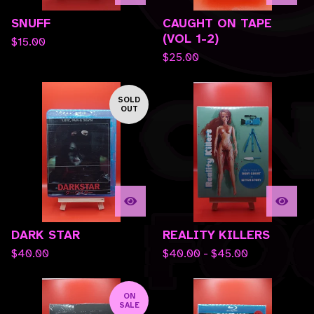
SNUFF
CAUGHT ON TAPE
(VOL 1-2)
$
15.00
$
25.00
SOLD
OUT
DARK STAR
REALITY KILLERS
$
40.00
$
40.00 -
$
45.00
ON
SALE