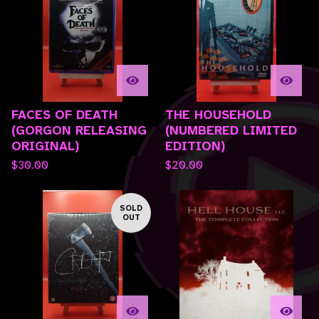
FACES OF DEATH
THE HOUSEHOLD
(GORGON RELEASING
(NUMBERED LIMITED
ORIGINAL)
EDITION)
$
30.00
$
20.00
SOLD
OUT