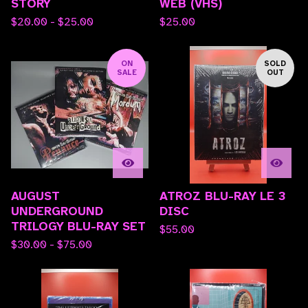
STORY
WEB (VHS)
$
20.00 -
$
25.00
$
25.00
ON
SOLD
SALE
OUT
AUGUST
ATROZ BLU-RAY LE 3
UNDERGROUND
DISC
TRILOGY BLU-RAY SET
$
55.00
$
30.00 -
$
75.00