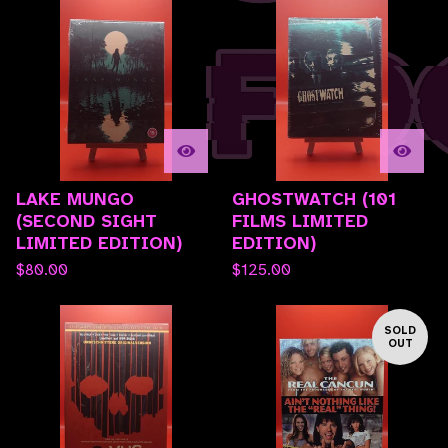
LAKE MUNGO
GHOSTWATCH (101
(SECOND SIGHT
FILMS LIMITED
LIMITED EDITION)
EDITION)
$
80.00
$
125.00
SOLD
OUT