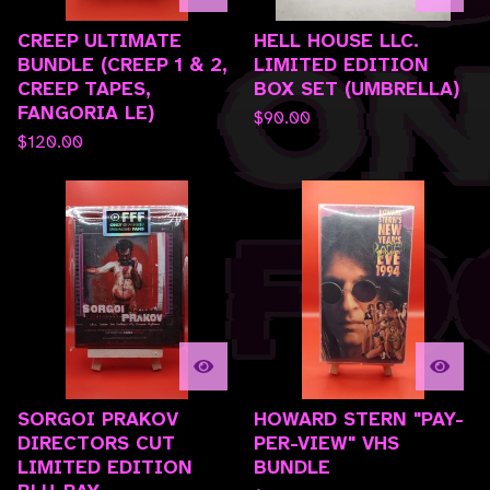
CREEP ULTIMATE
HELL HOUSE LLC.
BUNDLE (CREEP 1 & 2,
LIMITED EDITION
CREEP TAPES,
BOX SET (UMBRELLA)
FANGORIA LE)
$
90.00
$
120.00
SORGOI PRAKOV
HOWARD STERN "PAY-
DIRECTORS CUT
PER-VIEW" VHS
LIMITED EDITION
BUNDLE