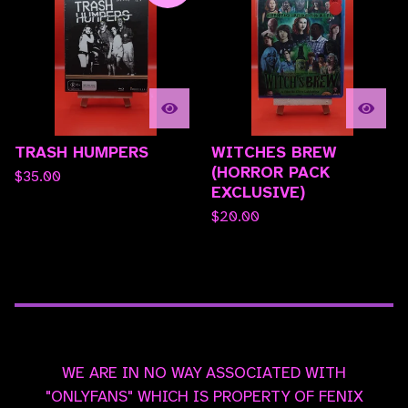
TRASH HUMPERS
WITCHES BREW
(HORROR PACK
$
35.00
EXCLUSIVE)
$
20.00
WE ARE IN NO WAY ASSOCIATED WITH
"ONLYFANS" WHICH IS PROPERTY OF FENIX