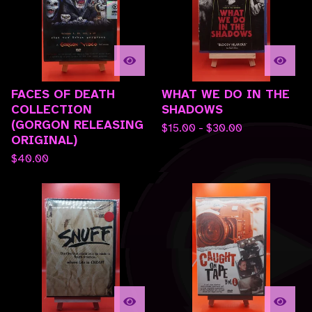
FACES OF DEATH
WHAT WE DO IN THE
COLLECTION
SHADOWS
(GORGON RELEASING
$
15.00 -
$
30.00
ORIGINAL)
$
40.00