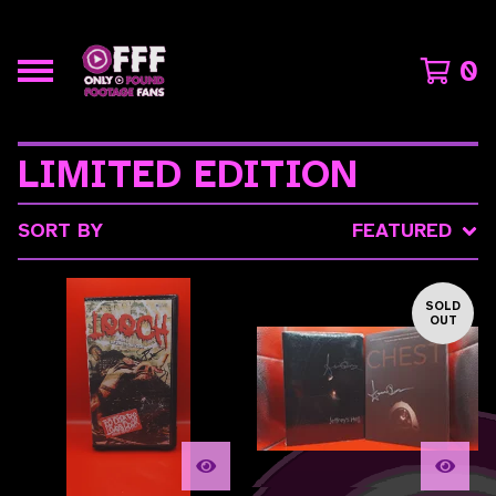
0
LIMITED EDITION
SORT BY
FEATURED
SOLD
OUT