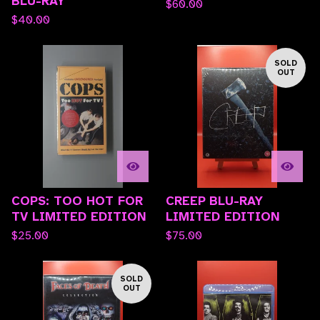
BLU-RAY
$
60.00
$
40.00
SOLD
OUT
COPS: TOO HOT FOR
CREEP BLU-RAY
TV LIMITED EDITION
LIMITED EDITION
$
25.00
$
75.00
SOLD
OUT