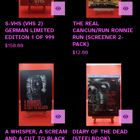
S-VHS (VHS 2)
THE REAL
GERMAN LIMITED
CANCUN/RUN RONNIE
EDITION 1 OF 999
RUN (SCREENER 2-
PACK)
$
150.00
$
12.00
A WHISPER, A SCREAM
DIARY OF THE DEAD
AND A CUT TO BLACK
(STEELBOOK)