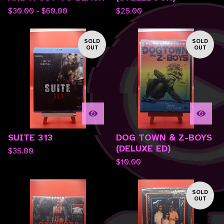
$
30.00 -
$
60.00
$
25.00
SOLD
SOLD
OUT
OUT
SUITE 313
DOG TOWN & Z-BOYS
(DELUXE ED)
$
35.00
$
10.00
SOLD
OUT