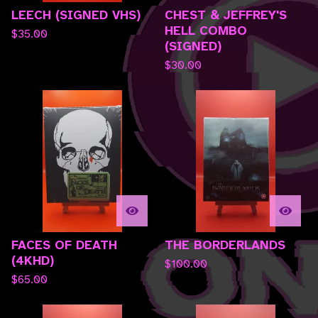
LEECH (SIGNED VHS)
CHEST & JEFFREY'S
HELL COMBO
$
35.00
(SIGNED)
$
30.00
FACES OF DEATH
THE BORDERLANDS
(4KHD)
$
100.00
$
65.00