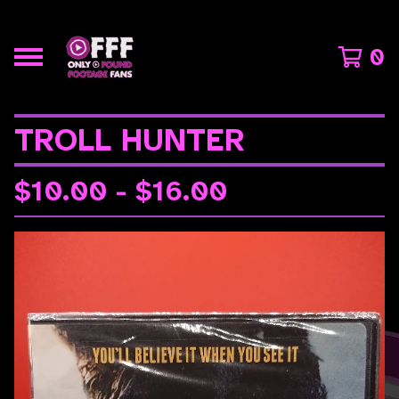
0
TROLL HUNTER
$
10.00 -
$
16.00