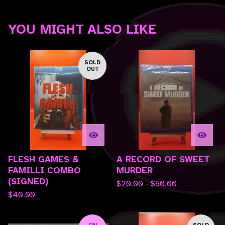
YOU MIGHT ALSO LIKE
SOLD
OUT
FLESH GAMES &
A RECORD OF SWEET
FAMILLI COMBO
MURDER
(SIGNED)
$
20.00 -
$
50.00
$
40.00
ON
SOLD