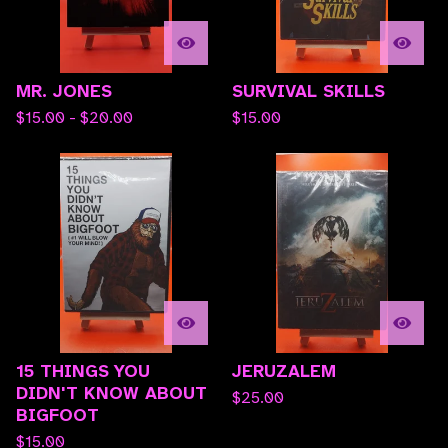
MR. JONES
SURVIVAL SKILLS
$
15.00 -
$
20.00
$
15.00
15 THINGS YOU
JERUZALEM
DIDN'T KNOW ABOUT
$
25.00
BIGFOOT
$
15.00