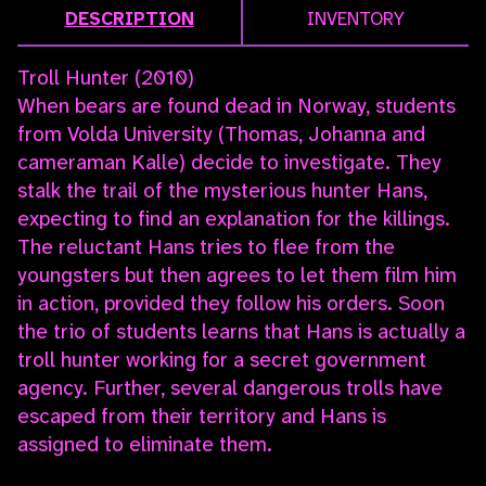
DESCRIPTION
INVENTORY
Troll Hunter (2010)
When bears are found dead in Norway, students
from Volda University (Thomas, Johanna and
cameraman Kalle) decide to investigate. They
stalk the trail of the mysterious hunter Hans,
expecting to find an explanation for the killings.
The reluctant Hans tries to flee from the
youngsters but then agrees to let them film him
in action, provided they follow his orders. Soon
the trio of students learns that Hans is actually a
troll hunter working for a secret government
agency. Further, several dangerous trolls have
escaped from their territory and Hans is
assigned to eliminate them.