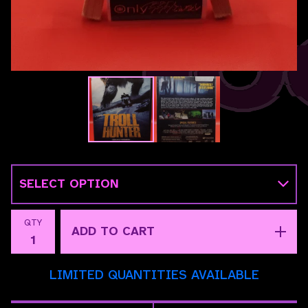
QTY
ADD TO CART
LIMITED QUANTITIES AVAILABLE