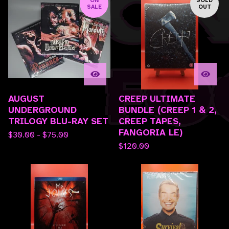
SALE
OUT
AUGUST
CREEP ULTIMATE
UNDERGROUND
BUNDLE (CREEP 1 & 2,
TRILOGY BLU-RAY SET
CREEP TAPES,
FANGORIA LE)
$
30.00 -
$
75.00
$
120.00