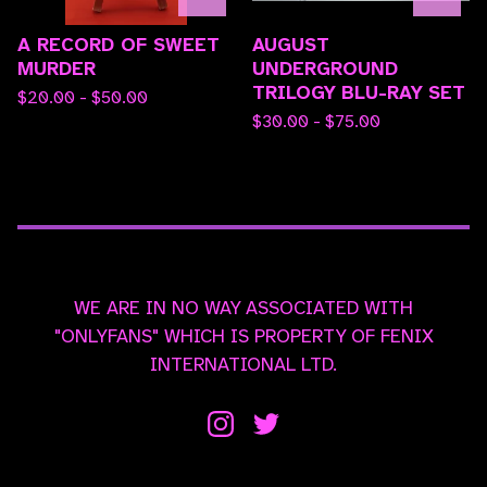
A RECORD OF SWEET
AUGUST
MURDER
UNDERGROUND
TRILOGY BLU-RAY SET
$
20.00 -
$
50.00
$
30.00 -
$
75.00
WE ARE IN NO WAY ASSOCIATED WITH
"ONLYFANS" WHICH IS PROPERTY OF FENIX
INTERNATIONAL LTD.