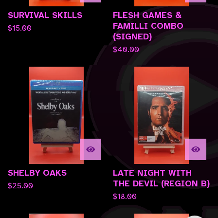
SURVIVAL SKILLS
FLESH GAMES &
FAMILLI COMBO
$
15.00
(SIGNED)
$
40.00
SHELBY OAKS
LATE NIGHT WITH
THE DEVIL (REGION B)
$
25.00
$
18.00