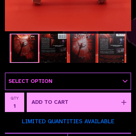
QTY
ADD TO CART
LIMITED QUANTITIES AVAILABLE