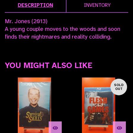
DESCRIPTION
INVENTORY
Mr. Jones (2013)
A young couple moves to the woods and soon
finds their nightmares and reality colliding.
YOU MIGHT ALSO LIKE
SOLD
OUT