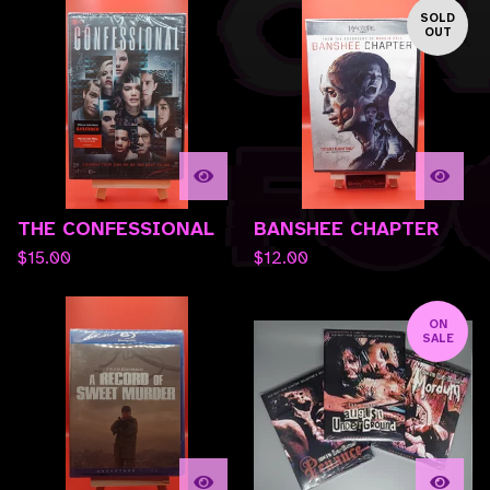
SOLD
OUT
THE CONFESSIONAL
BANSHEE CHAPTER
$
15.00
$
12.00
ON
SALE