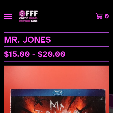
0
MR. JONES
$
15.00 -
$
20.00