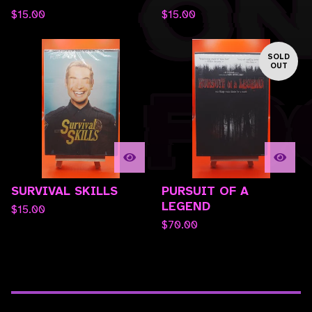
$
15.00
$
15.00
SOLD
OUT
SURVIVAL SKILLS
PURSUIT OF A
LEGEND
$
15.00
$
70.00