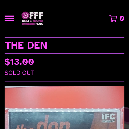
0
THE DEN
$
13.00
SOLD OUT