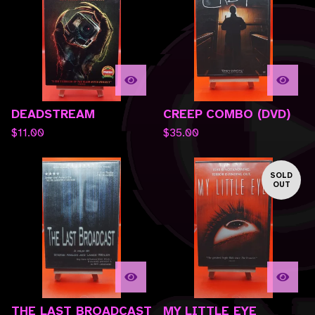
DEADSTREAM
CREEP COMBO (DVD)
$
11.00
$
35.00
SOLD
OUT
THE LAST BROADCAST
MY LITTLE EYE