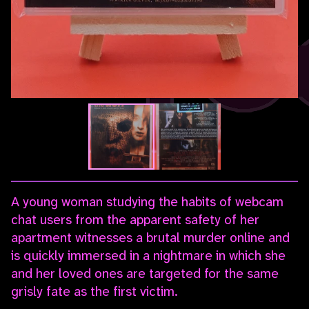
A young woman studying the habits of webcam
chat users from the apparent safety of her
apartment witnesses a brutal murder online and
is quickly immersed in a nightmare in which she
and her loved ones are targeted for the same
grisly fate as the first victim.