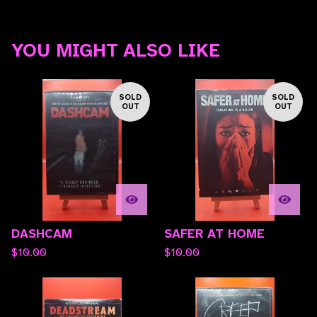
YOU MIGHT ALSO LIKE
SOLD
SOLD
OUT
OUT
DASHCAM
SAFER AT HOME
$
10.00
$
10.00