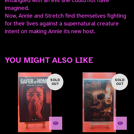
entangled with an evil she could not have
imagined.
Now, Annie and Stretch find themselves fighting
for their lives against a supernatural creature
intent on making Annie its new host.
YOU MIGHT ALSO LIKE
SOLD
SOLD
OUT
OUT