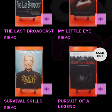
THE LAST BROADCAST
MY LITTLE EYE
$
15.00
$
15.00
SOLD
OUT
SURVIVAL SKILLS
PURSUIT OF A
LEGEND
$
15.00