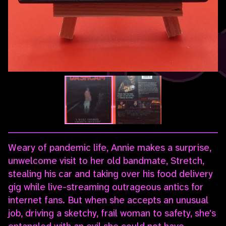
Weary of pandemic life, Annie makes a surprise,
unwelcome visit to her old bandmate, Stretch,
stealing his car and taking over his food delivery
gig while live-streaming outrageous antics for
internet fans. But when she accepts an unusual
job, driving a sketchy, frail woman to safety, she's