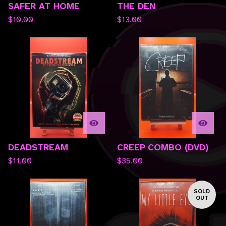
SAFER AT HOME
THE DEN
$
10.00
$
13.00
DEADSTREAM
CREEP COMBO (DVD)
$
11.00
$
35.00
SOLD
OUT