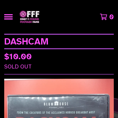
0
DASHCAM
$
10.00
SOLD OUT