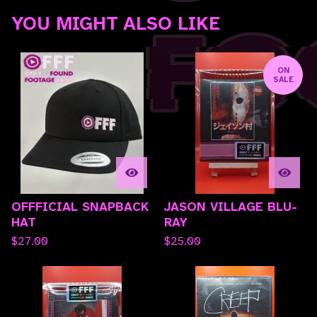
YOU MIGHT ALSO LIKE
ON
SALE
OFFFICIAL SNAPBACK
JASON VILLAGE BLU-
HAT
RAY
$
27.00
$
25.00