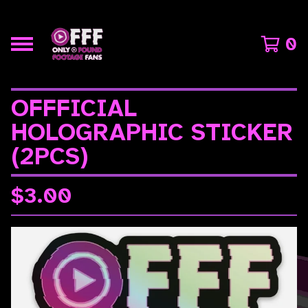
0
OFFFICIAL
HOLOGRAPHIC STICKER
(2PCS)
$
3.00