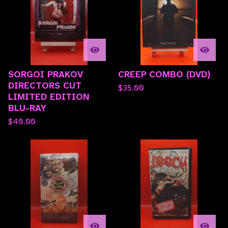
SORGOI PRAKOV
CREEP COMBO (DVD)
DIRECTORS CUT
$
35.00
LIMITED EDITION
BLU-RAY
$
40.00