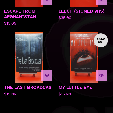
ESCAPE FROM
LEECH (SIGNED VHS)
AFGHANISTAN
$
35.00
$
15.00
SOLD
OUT
THE LAST BROADCAST
MY LITTLE EYE
$
15.00
$
15.00