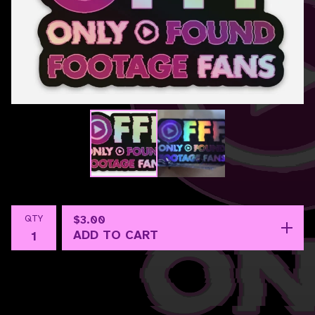
QTY
$
3.00
ADD TO CART