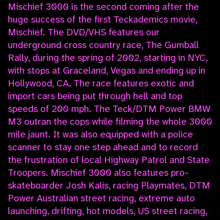
Mischief 3000 is the second coming after the
huge success of the first Teckademics movie,
Mischief. The DVD/VHS features our
underground cross country race, The Gumball
Rally, during the spring of 2002, starting in NYC,
with stops at Graceland, Vegas and ending up in
Hollywood, CA. The race features exotic and
import cars being put through hell and top
speeds of 200 mph. The Teck/DTM Power BMW
M3 outran the cops while filming the whole 3000
mile jaunt. It was also equipped with a police
scanner to stay one step ahead and to record
the frustration of local Highway Patrol and State
Troopers. Mischief 3000 also features pro-
skateboarder Josh Kalis, racing Playmates, DTM
Power Australian street racing, extreme auto
launching, drifting, hot models, US street racing,