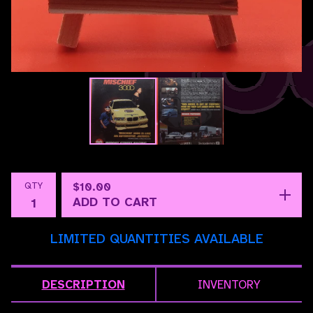
QTY
$
10.00
ADD TO CART
LIMITED QUANTITIES AVAILABLE
DESCRIPTION
INVENTORY