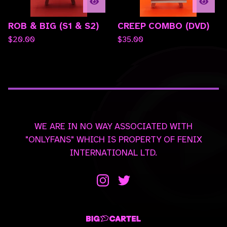
ROB & BIG (S1 & S2)
CREEP COMBO (DVD)
$
20.00
$
35.00
WE ARE IN NO WAY ASSOCIATED WITH
"ONLYFANS" WHICH IS PROPERTY OF FENIX
INTERNATIONAL LTD.