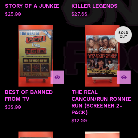
STORY OF A JUNKIE
KILLER LEGENDS
$
25.00
$
27.00
SOLD
OUT
BEST OF BANNED
THE REAL
FROM TV
CANCUN/RUN RONNIE
RUN (SCREENER 2-
$
30.00
PACK)
$
12.00