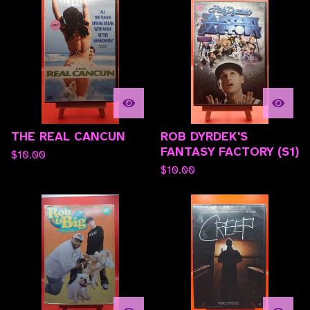
THE REAL CANCUN
ROB DYRDEK'S
FANTASY FACTORY (S1)
$
10.00
$
10.00