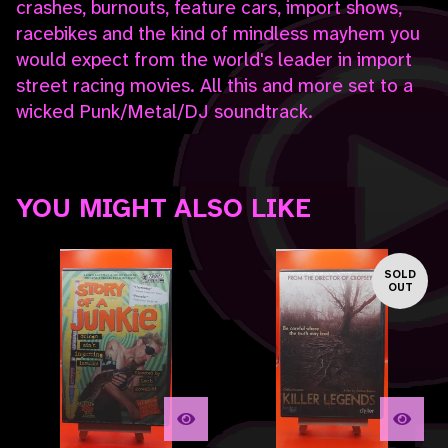
crashes, burnouts, feature cars, import shows,
racebikes and the kind of mindless mayhem you
would expect from the world's leader in import
street racing movies. All this and more set to a
wicked Punk/Metal/DJ soundtrack.
YOU MIGHT ALSO LIKE
SOLD
OUT