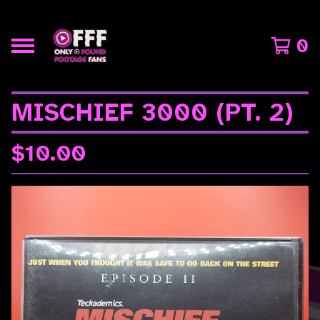
0
MISCHIEF 3000 (PT. 2)
$
10.00