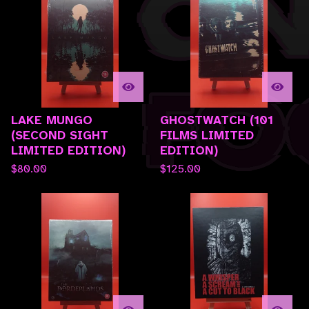
LAKE MUNGO
GHOSTWATCH (101
(SECOND SIGHT
FILMS LIMITED
LIMITED EDITION)
EDITION)
$
80.00
$
125.00