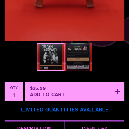
QTY
$
35.00
ADD TO CART
LIMITED QUANTITIES AVAILABLE
DESCRIPTION
INVENTORY