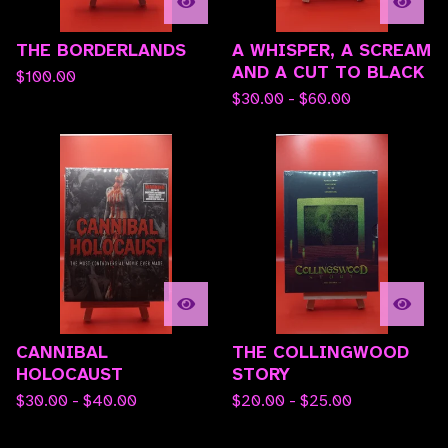
THE BORDERLANDS
A WHISPER, A SCREAM
AND A CUT TO BLACK
$
100.00
$
30.00 -
$
60.00
CANNIBAL
THE COLLINGWOOD
HOLOCAUST
STORY
$
30.00 -
$
40.00
$
20.00 -
$
25.00