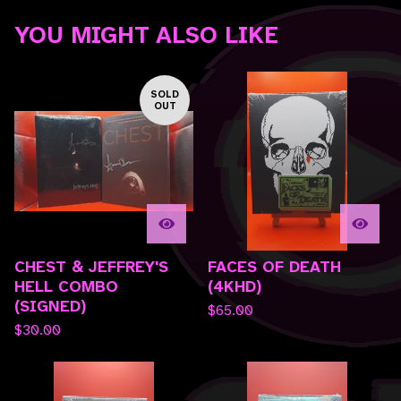
YOU MIGHT ALSO LIKE
SOLD
OUT
CHEST & JEFFREY'S
FACES OF DEATH
HELL COMBO
(4KHD)
(SIGNED)
$
65.00
$
30.00