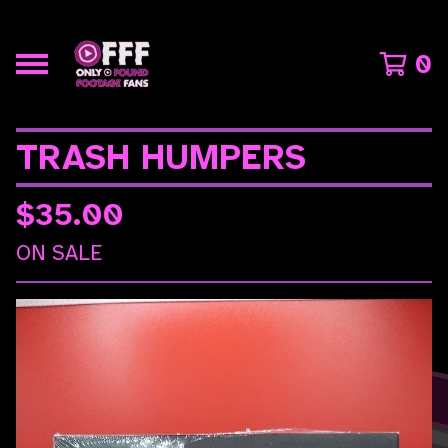
0
TRASH HUMPERS
$
35.00
ON SALE