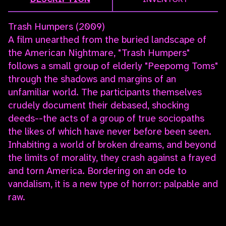
Trash Humpers (2009)
A film unearthed from the buried landscape of
the American Nightmare, "Trash Humpers"
follows a small group of elderly "Peepomg Toms"
through the shadows and margins of an
unfamiliar world. The participants themselves
crudely document their debased, shocking
deeds--the acts of a group of true sociopaths
the likes of which have never before been seen.
Inhabiting a world of broken dreams, and beyond
the limits of morality, they crash against a frayed
and torn America. Bordering on an ode to
vandalism, it is a new type of horror: palpable and
raw.