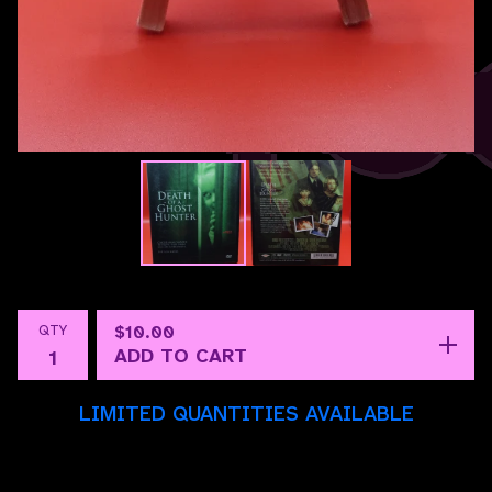
QTY
$
10.00
ADD TO CART
LIMITED QUANTITIES AVAILABLE