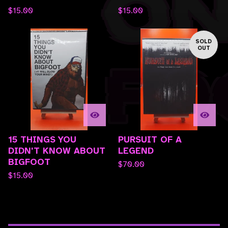
$
15.00
$
15.00
SOLD
OUT
15 THINGS YOU
PURSUIT OF A
DIDN'T KNOW ABOUT
LEGEND
BIGFOOT
$
70.00
$
15.00