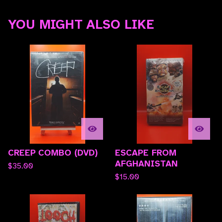
YOU MIGHT ALSO LIKE
CREEP COMBO (DVD)
ESCAPE FROM
AFGHANISTAN
$
35.00
$
15.00