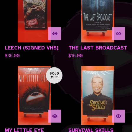
LEECH (SIGNED VHS)
THE LAST BROADCAST
$
35.00
$
15.00
SOLD
OUT
MY LITTLE EYE
SURVIVAL SKILLS