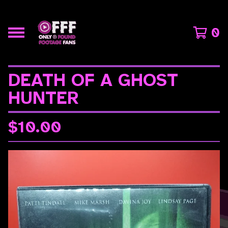
0
DEATH OF A GHOST
HUNTER
$
10.00