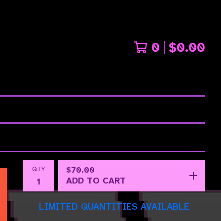
0
$
0.00
QTY
$
70.00
ADD TO CART
LIMITED QUANTITIES AVAILABLE