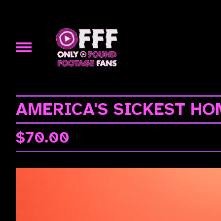
AMERICA'S SICKEST HOM
$
70.00