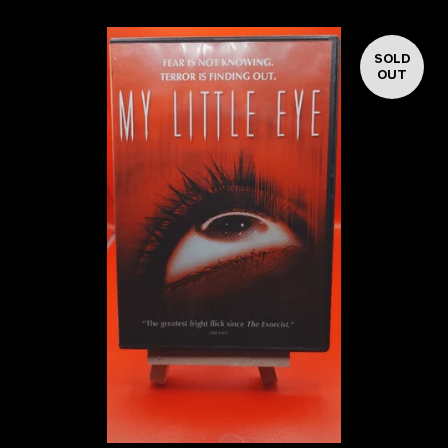
SOLD
OUT