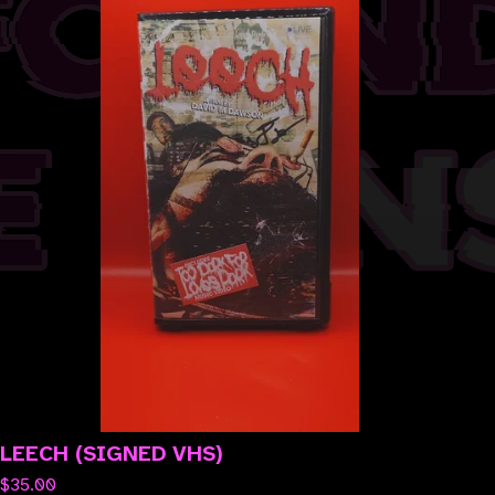
LEECH (SIGNED VHS)
$
35.00