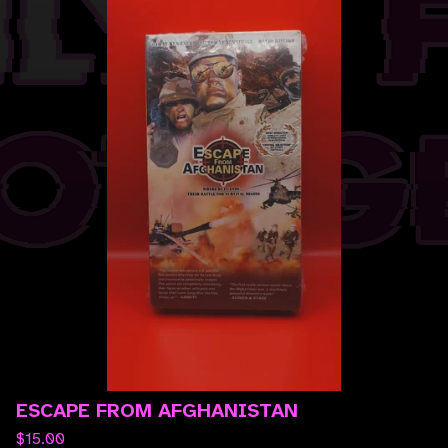
ESCAPE FROM AFGHANISTAN
$
15.00