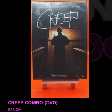
CREEP COMBO (DVD)
$
35.00