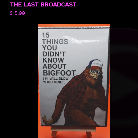
THE LAST BROADCAST
$
15.00