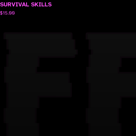
SURVIVAL SKILLS
$
15.00