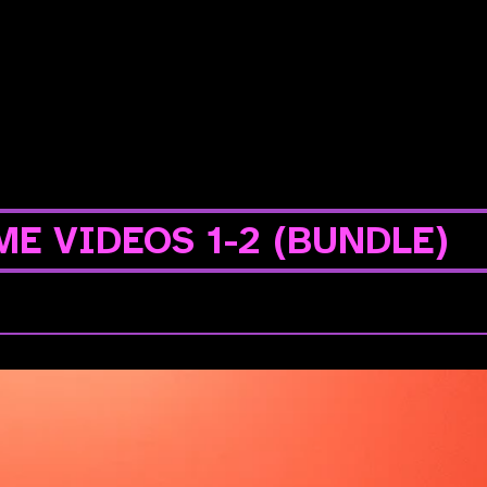
E VIDEOS 1-2 (BUNDLE)