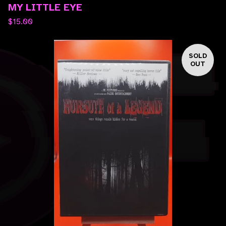
MY LITTLE EYE
$
15.00
SOLD
OUT