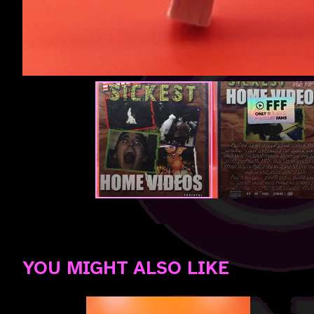
YOU MIGHT ALSO LIKE