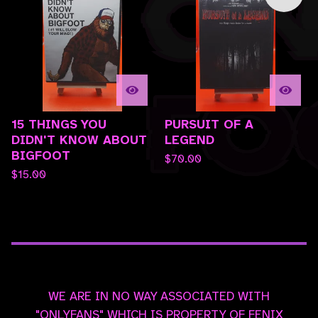
15 THINGS YOU
PURSUIT OF A
DIDN'T KNOW ABOUT
LEGEND
BIGFOOT
$
70.00
$
15.00
WE ARE IN NO WAY ASSOCIATED WITH
"ONLYFANS" WHICH IS PROPERTY OF FENIX