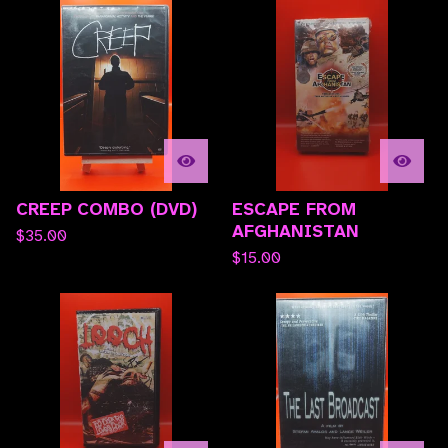
CREEP COMBO (DVD)
ESCAPE FROM
AFGHANISTAN
$
35.00
$
15.00