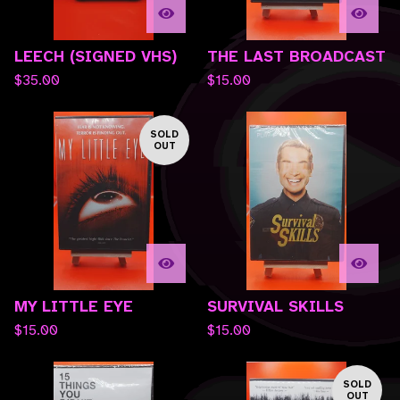
LEECH (SIGNED VHS)
THE LAST BROADCAST
$
35.00
$
15.00
SOLD
OUT
MY LITTLE EYE
SURVIVAL SKILLS
$
15.00
$
15.00
SOLD
OUT