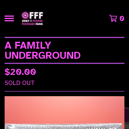
0
A FAMILY
UNDERGROUND
$
20.00
SOLD OUT