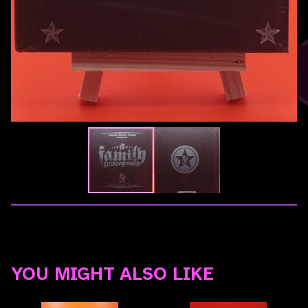
YOU MIGHT ALSO LIKE