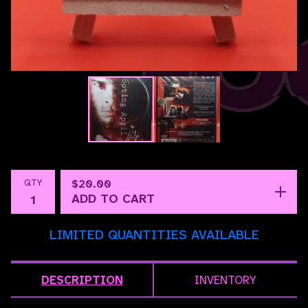
QTY
$
20.00
ADD TO CART
LIMITED QUANTITIES AVAILABLE
DESCRIPTION
INVENTORY