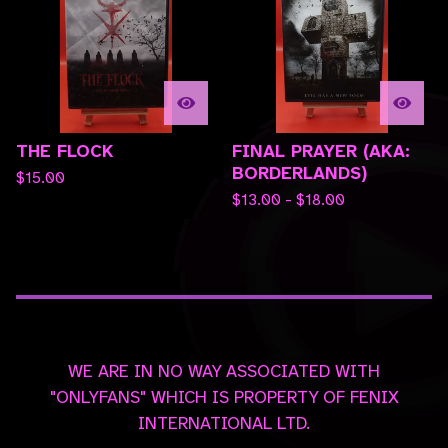
THE FLOCK
FINAL PRAYER (AKA:
BORDERLANDS)
$
15.00
$
13.00 -
$
18.00
WE ARE IN NO WAY ASSOCIATED WITH
"ONLYFANS" WHICH IS PROPERTY OF FENIX
INTERNATIONAL LTD.