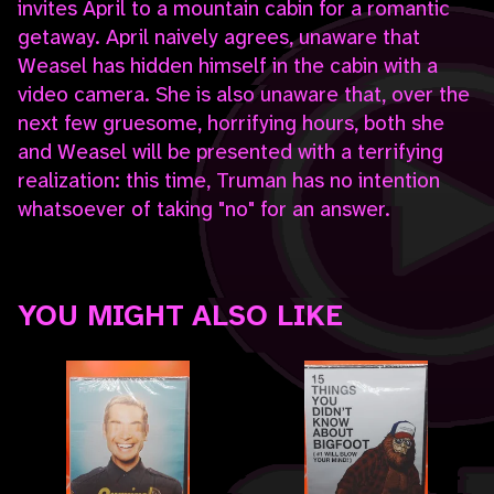
invites April to a mountain cabin for a romantic
getaway. April naively agrees, unaware that
Weasel has hidden himself in the cabin with a
video camera. She is also unaware that, over the
next few gruesome, horrifying hours, both she
and Weasel will be presented with a terrifying
realization: this time, Truman has no intention
whatsoever of taking "no" for an answer.
YOU MIGHT ALSO LIKE