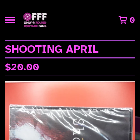
0
SHOOTING APRIL
$
20.00