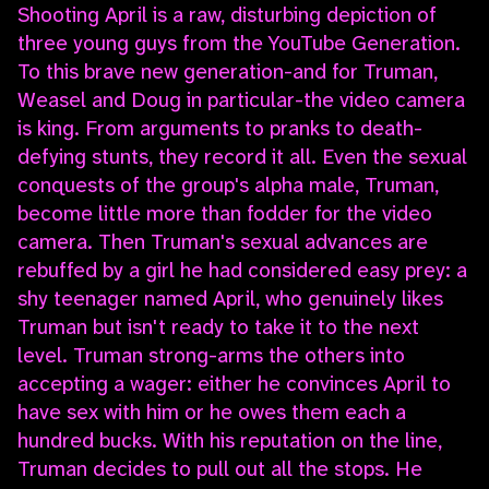
Shooting April is a raw, disturbing depiction of
three young guys from the YouTube Generation.
To this brave new generation-and for Truman,
Weasel and Doug in particular-the video camera
is king. From arguments to pranks to death-
defying stunts, they record it all. Even the sexual
conquests of the group's alpha male, Truman,
become little more than fodder for the video
camera. Then Truman's sexual advances are
rebuffed by a girl he had considered easy prey: a
shy teenager named April, who genuinely likes
Truman but isn't ready to take it to the next
level. Truman strong-arms the others into
accepting a wager: either he convinces April to
have sex with him or he owes them each a
hundred bucks. With his reputation on the line,
Truman decides to pull out all the stops. He