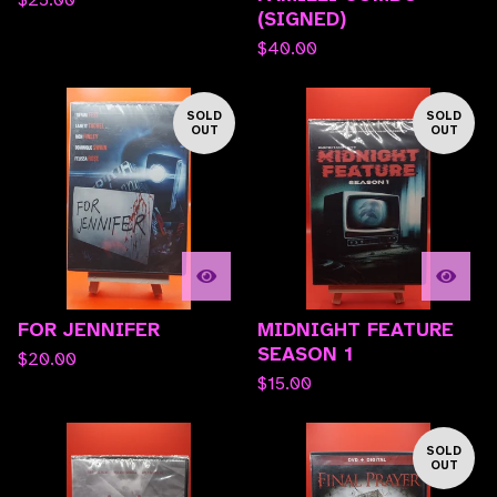
(SIGNED)
$
40.00
SOLD
SOLD
OUT
OUT
FOR JENNIFER
MIDNIGHT FEATURE
SEASON 1
$
20.00
$
15.00
SOLD
OUT