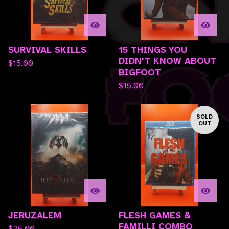
SURVIVAL SKILLS
15 THINGS YOU
DIDN'T KNOW ABOUT
$
15.00
BIGFOOT
$
15.00
SOLD
OUT
JERUZALEM
FLESH GAMES &
FAMILLI COMBO
$
25.00