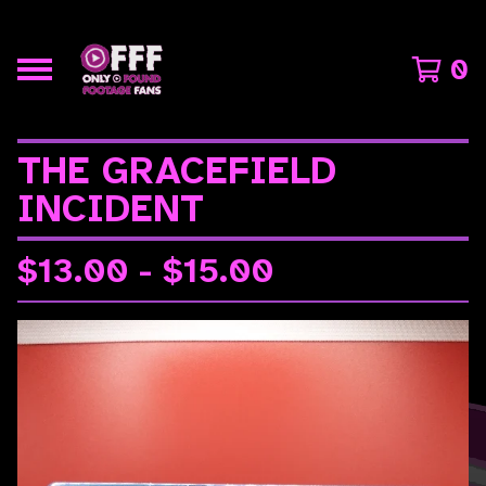
0
THE GRACEFIELD
INCIDENT
$
13.00 -
$
15.00