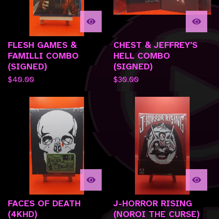
FLESH GAMES &
CHEST & JEFFREY'S
FAMILLI COMBO
HELL COMBO
(SIGNED)
(SIGNED)
$
40.00
$
30.00
FACES OF DEATH
J-HORROR RISING
(4KHD)
(NOROI THE CURSE)