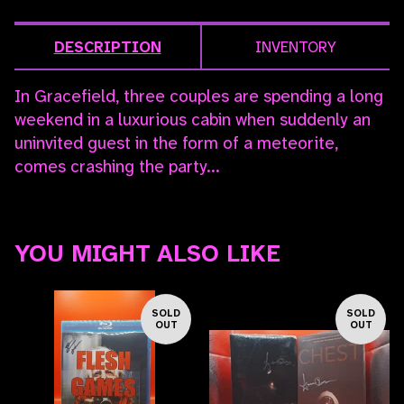
DESCRIPTION
INVENTORY
In Gracefield, three couples are spending a long
weekend in a luxurious cabin when suddenly an
uninvited guest in the form of a meteorite,
comes crashing the party...
YOU MIGHT ALSO LIKE
SOLD
SOLD
OUT
OUT