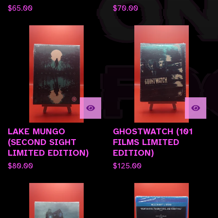
$
65.00
$
70.00
LAKE MUNGO
GHOSTWATCH (101
(SECOND SIGHT
FILMS LIMITED
LIMITED EDITION)
EDITION)
$
80.00
$
125.00