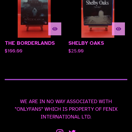
THE BORDERLANDS
SHELBY OAKS
$
100.00
$
25.00
WE ARE IN NO WAY ASSOCIATED WITH
"ONLYFANS" WHICH IS PROPERTY OF FENIX
INTERNATIONAL LTD.