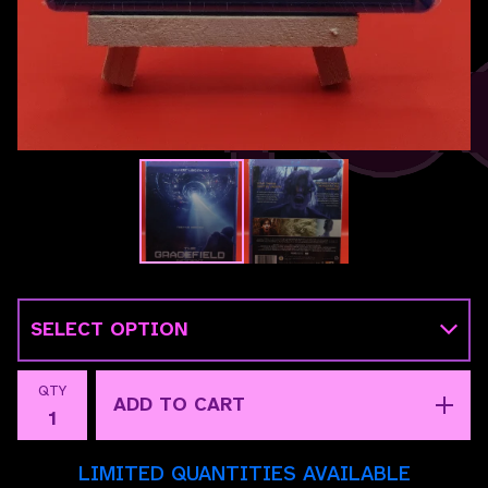
QTY
ADD TO CART
LIMITED QUANTITIES AVAILABLE