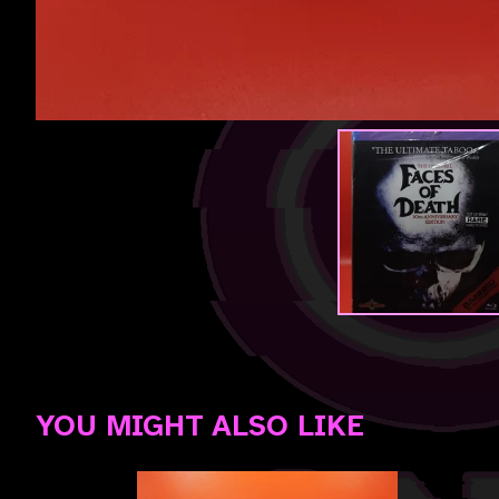
YOU MIGHT ALSO LIKE