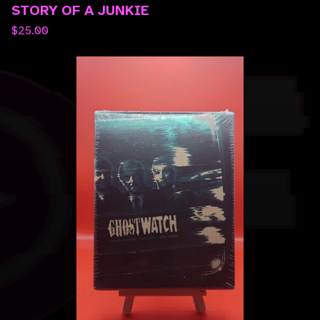
STORY OF A JUNKIE
$
25.00