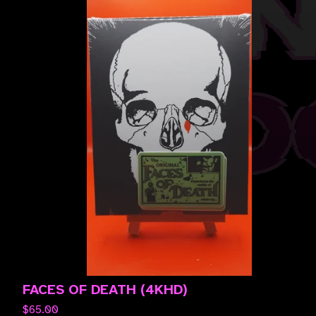
FACES OF DEATH (4KHD)
$
65.00