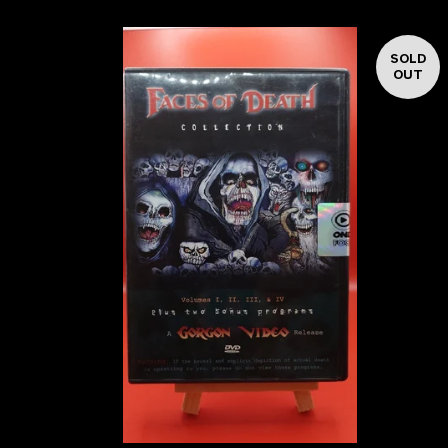
SOLD
OUT