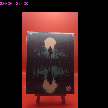
$
30.00 -
$
75.00