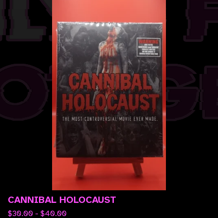
CANNIBAL HOLOCAUST
$
30.00 -
$
40.00