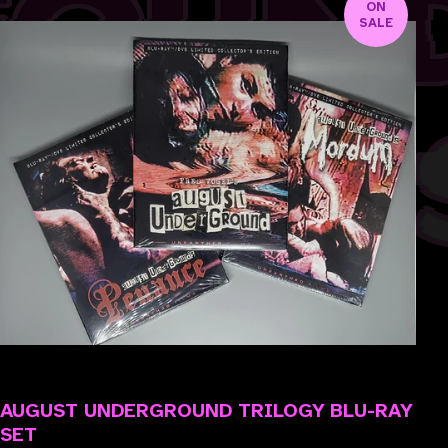
ON
SALE
AUGUST UNDERGROUND TRILOGY BLU-RAY
SET