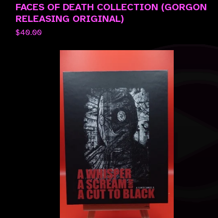
FACES OF DEATH COLLECTION (GORGON
RELEASING ORIGINAL)
$
40.00