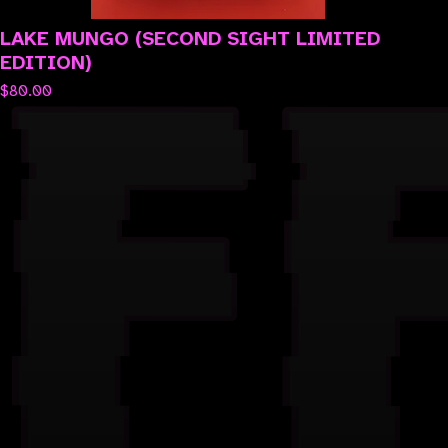
LAKE MUNGO (SECOND SIGHT LIMITED
EDITION)
$
80.00