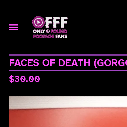
FACES OF DEATH (GORG
$
30.00