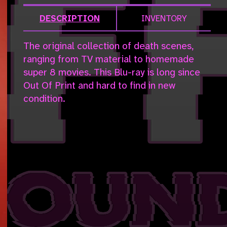
DESCRIPTION
INVENTORY
The original collection of death scenes,
ranging from TV material to homemade
super 8 movies. This Blu-ray is long since
Out Of Print and hard to find in new
condition.