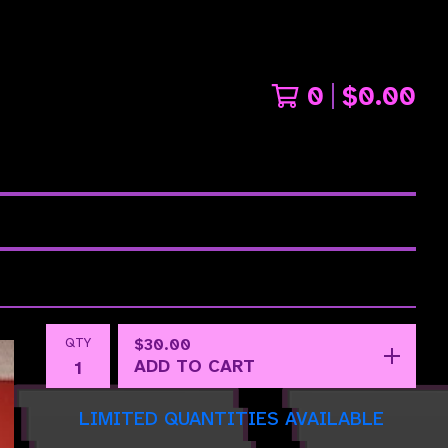
0
$
0.00
QTY
$
30.00
ADD TO CART
LIMITED QUANTITIES AVAILABLE