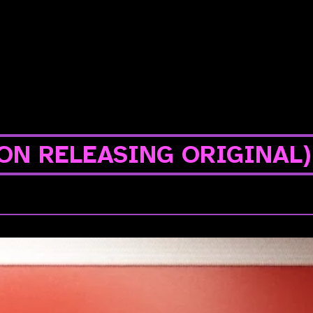
ON RELEASING ORIGINAL)