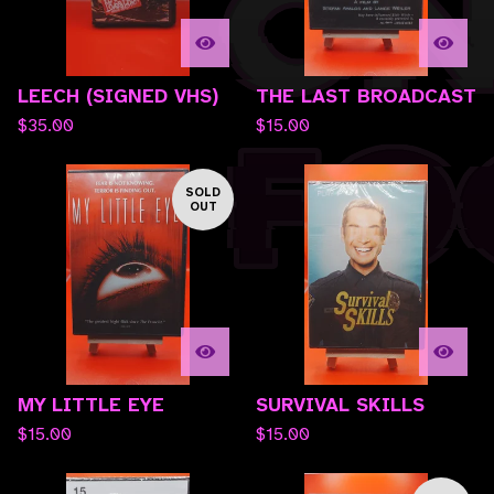
LEECH (SIGNED VHS)
THE LAST BROADCAST
$
35.00
$
15.00
SOLD
OUT
MY LITTLE EYE
SURVIVAL SKILLS
$
15.00
$
15.00