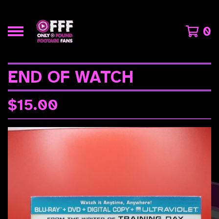
0
END OF WATCH
$
15.00