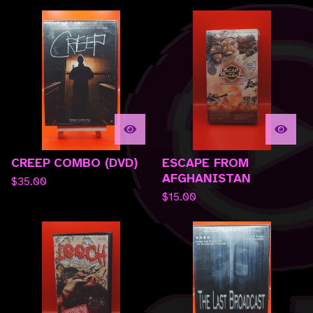
CREEP COMBO (DVD)
ESCAPE FROM
AFGHANISTAN
$
35.00
$
15.00