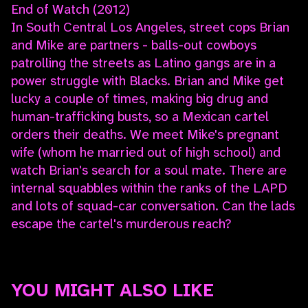
End of Watch (2012)
In South Central Los Angeles, street cops Brian
and Mike are partners - balls-out cowboys
patrolling the streets as Latino gangs are in a
power struggle with Blacks. Brian and Mike get
lucky a couple of times, making big drug and
human-trafficking busts, so a Mexican cartel
orders their deaths. We meet Mike's pregnant
wife (whom he married out of high school) and
watch Brian's search for a soul mate. There are
internal squabbles within the ranks of the LAPD
and lots of squad-car conversation. Can the lads
escape the cartel's murderous reach?
YOU MIGHT ALSO LIKE