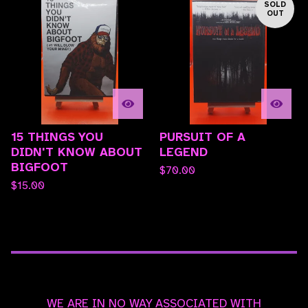
SOLD
OUT
15 THINGS YOU
PURSUIT OF A
DIDN'T KNOW ABOUT
LEGEND
BIGFOOT
$
70.00
$
15.00
WE ARE IN NO WAY ASSOCIATED WITH