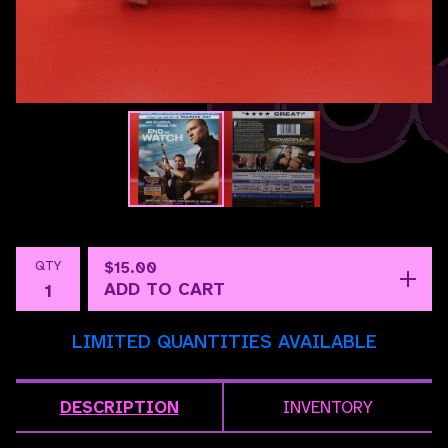
QTY
$
15.00
ADD TO CART
LIMITED QUANTITIES AVAILABLE
DESCRIPTION
INVENTORY