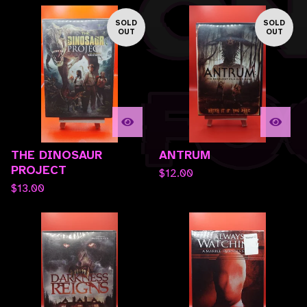
SOLD
SOLD
OUT
OUT
THE DINOSAUR
ANTRUM
PROJECT
$
12.00
$
13.00