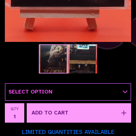
QTY
ADD TO CART
LIMITED QUANTITIES AVAILABLE