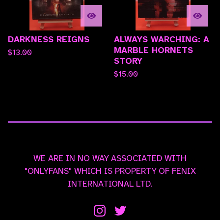
DARKNESS REIGNS
ALWAYS WARCHING: A
MARBLE HORNETS
$
13.00
STORY
$
15.00
WE ARE IN NO WAY ASSOCIATED WITH
"ONLYFANS" WHICH IS PROPERTY OF FENIX
INTERNATIONAL LTD.