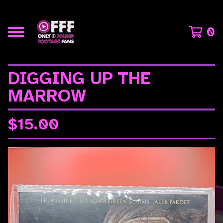
0
DIGGING UP THE
MARROW
$
15.00