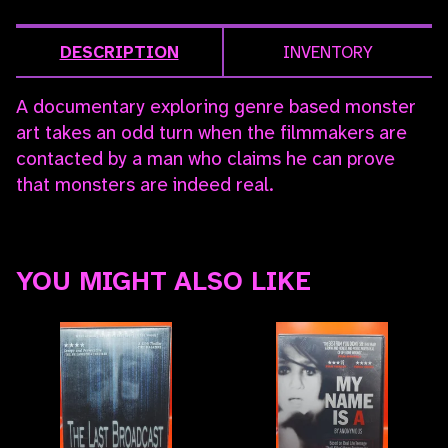
DESCRIPTION
INVENTORY
A documentary exploring genre based monster
art takes an odd turn when the filmmakers are
contacted by a man who claims he can prove
that monsters are indeed real.
YOU MIGHT ALSO LIKE