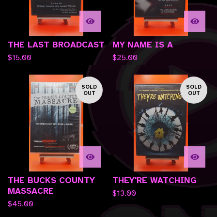
THE LAST BROADCAST
MY NAME IS A
$
15.00
$
25.00
SOLD
SOLD
OUT
OUT
THE BUCKS COUNTY
THEY'RE WATCHING
MASSACRE
$
13.00
$
45.00