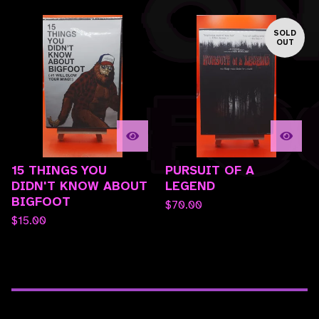
SOLD
OUT
15 THINGS YOU
PURSUIT OF A
DIDN'T KNOW ABOUT
LEGEND
BIGFOOT
$
70.00
$
15.00