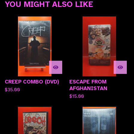
YOU MIGHT ALSO LIKE
CREEP COMBO (DVD)
ESCAPE FROM
AFGHANISTAN
$
35.00
$
15.00