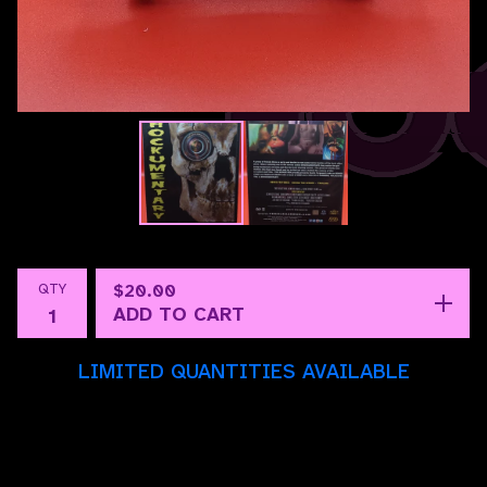
QTY
$
20.00
ADD TO CART
LIMITED QUANTITIES AVAILABLE