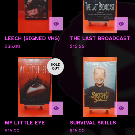
LEECH (SIGNED VHS)
THE LAST BROADCAST
$
35.00
$
15.00
SOLD
OUT
MY LITTLE EYE
SURVIVAL SKILLS
$
15.00
$
15.00