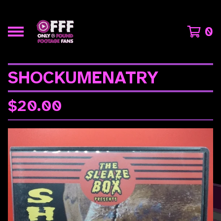
0
SHOCKUMENATRY
$
20.00