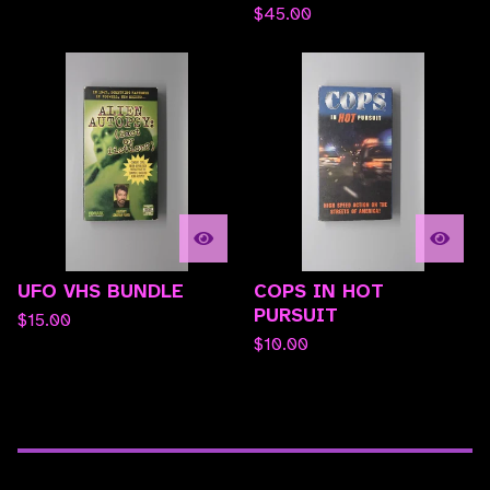
$
45.00
UFO VHS BUNDLE
COPS IN HOT
PURSUIT
$
15.00
$
10.00