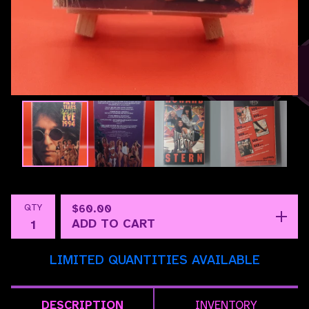
QTY
$
60.00
ADD TO CART
LIMITED QUANTITIES AVAILABLE
DESCRIPTION
INVENTORY