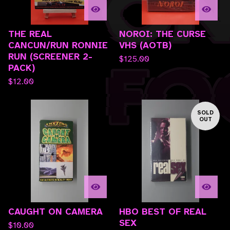
THE REAL
NOROI: THE CURSE
CANCUN/RUN RONNIE
VHS (AOTB)
RUN (SCREENER 2-
$
125.00
PACK)
$
12.00
SOLD
OUT
CAUGHT ON CAMERA
HBO BEST OF REAL
SEX
$
10.00