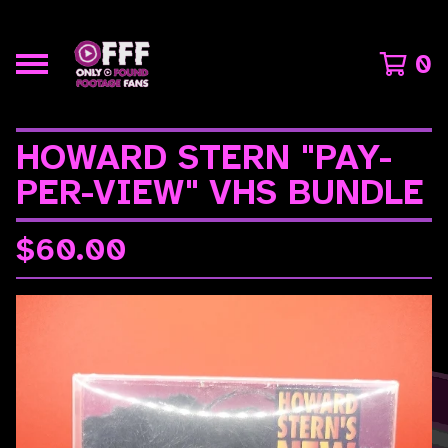
0
HOWARD STERN "PAY-
PER-VIEW" VHS BUNDLE
$
60.00