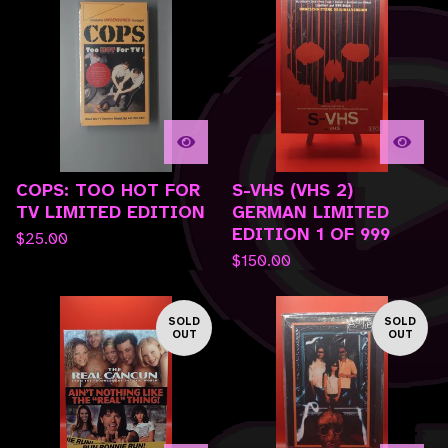
COPS: TOO HOT FOR
S-VHS (VHS 2)
TV LIMITED EDITION
GERMAN LIMITED
EDITION 1 OF 999
$
25.00
$
150.00
SOLD
SOLD
OUT
OUT