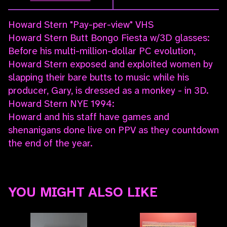
Howard Stern "Pay-per-view" VHS
Howard Stern Butt Bongo Fiesta w/3D glasses:
Before his multi-million-dollar PC evolution,
Howard Stern exposed and exploited women by
slapping their bare butts to music while his
producer, Gary, is dressed as a monkey - in 3D.
Howard Stern NYE 1994:
Howard and his staff have games and
shenanigans done live on PPV as they countdown
the end of the year.
YOU MIGHT ALSO LIKE