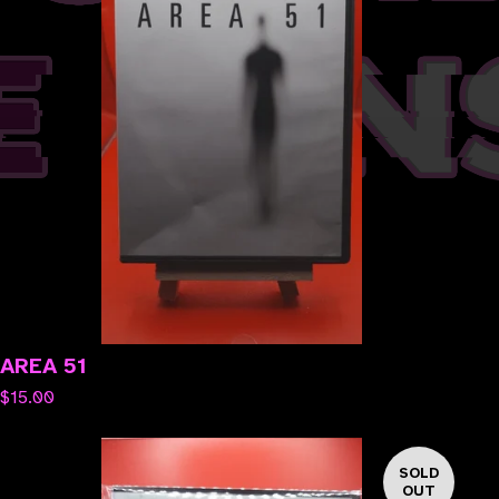
AREA 51
$
15.00
SOLD
OUT