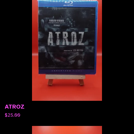
ATROZ
$
25.00