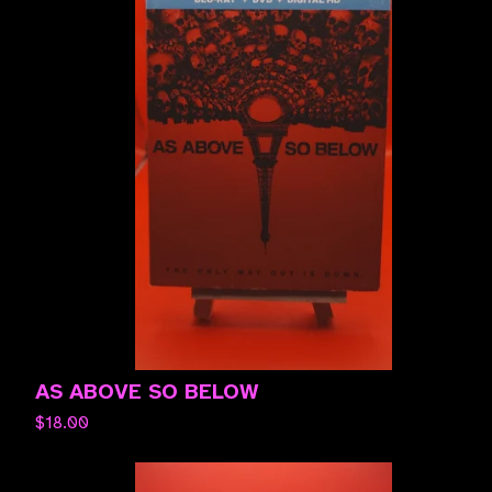
AS ABOVE SO BELOW
$
18.00