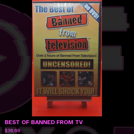
BEST OF BANNED FROM TV
$
30.00