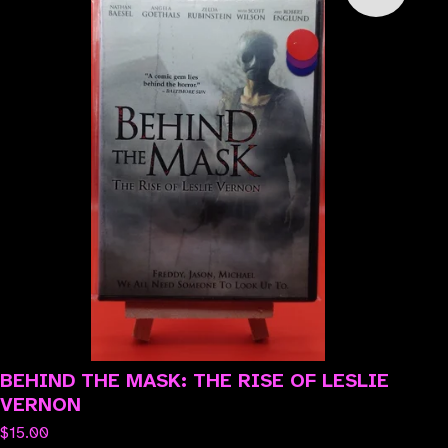
BEHIND THE MASK: THE RISE OF LESLIE
VERNON
$
15.00