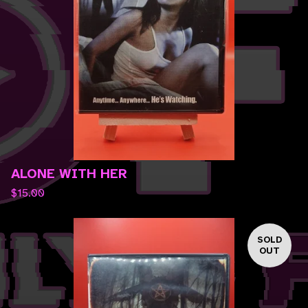
ALONE WITH HER
$
15.00
SOLD
OUT