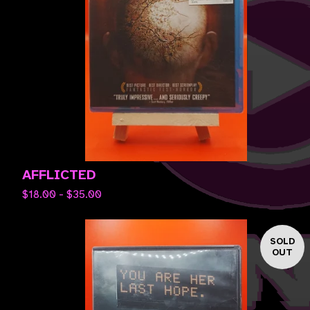
AFFLICTED
$
18.00 -
$
35.00
SOLD
OUT