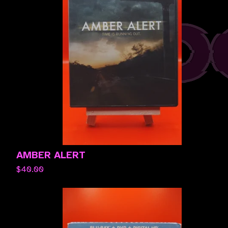
AMBER ALERT
$
40.00