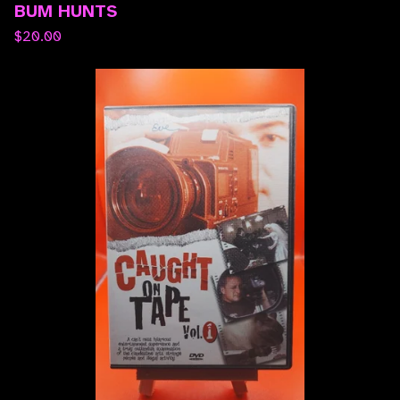
BUM HUNTS
$
20.00