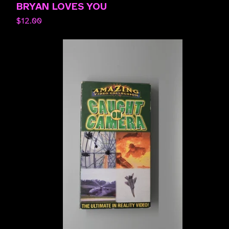
BRYAN LOVES YOU
$
12.00