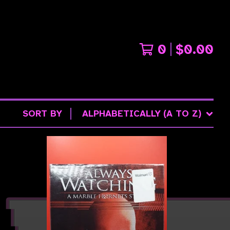
0
$
0.00
SORT BY
ALPHABETICALLY (A TO Z)