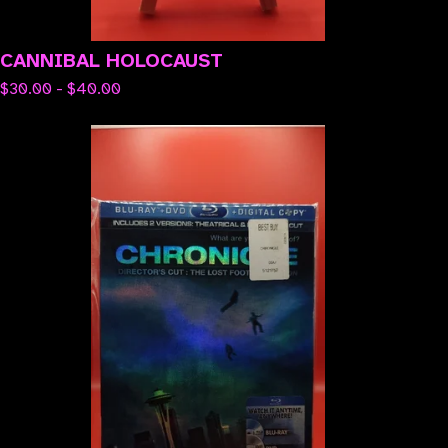
CANNIBAL HOLOCAUST
$
30.00 -
$
40.00