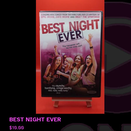
BEST NIGHT EVER
$
10.00