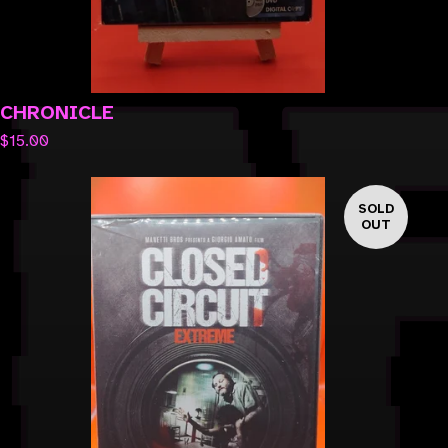
CHRONICLE
$
15.00
SOLD
OUT