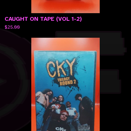
CAUGHT ON TAPE (VOL 1-2)
$
25.00