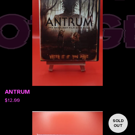
ANTRUM
$
12.00
SOLD
OUT