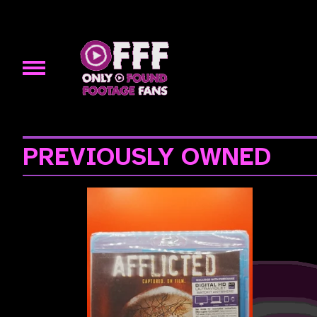
PREVIOUSLY OWNED