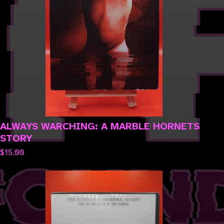
ALWAYS WARCHING: A MARBLE HORNETS
STORY
$
15.00