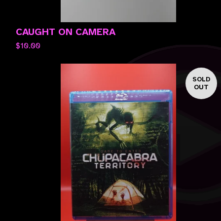
CAUGHT ON CAMERA
$
10.00
SOLD
OUT