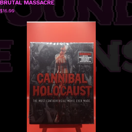
BRUTAL MASSACRE
$
16.00