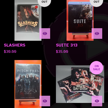
OUT
OUT
SLASHERS
SUITE 313
$
30.00
$
35.00
ON
SALE