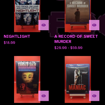
NIGHTLIGHT
A RECORD OF SWEET
MURDER
$
18.00
$
20.00 -
$
50.00