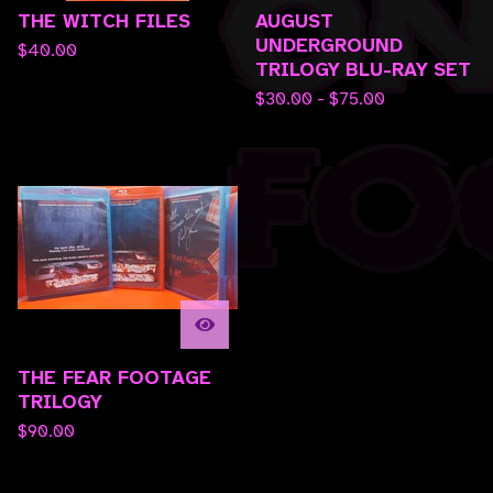
THE WITCH FILES
AUGUST
UNDERGROUND
$
40.00
TRILOGY BLU-RAY SET
$
30.00 -
$
75.00
THE FEAR FOOTAGE
TRILOGY
$
90.00