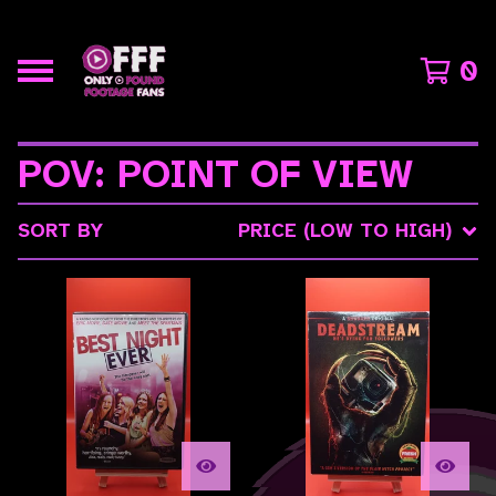
0
POV: POINT OF VIEW
SORT BY
PRICE (LOW TO HIGH)