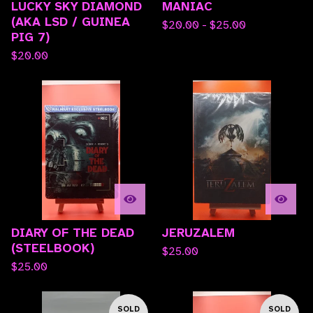
LUCKY SKY DIAMOND
MANIAC
(AKA LSD / GUINEA
$
20.00 -
$
25.00
PIG 7)
$
20.00
DIARY OF THE DEAD
JERUZALEM
(STEELBOOK)
$
25.00
$
25.00
SOLD
SOLD