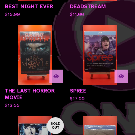
BEST NIGHT EVER
DEADSTREAM
$
10.00
$
11.00
THE LAST HORROR
SPREE
MOVIE
$
17.00
$
13.00
SOLD
OUT