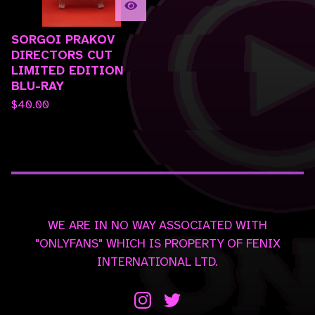
SORGOI PRAKOV
DIRECTORS CUT
LIMITED EDITION
BLU-RAY
$
40.00
WE ARE IN NO WAY ASSOCIATED WITH
"ONLYFANS" WHICH IS PROPERTY OF FENIX
INTERNATIONAL LTD.