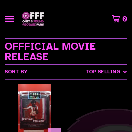
0
OFFFICIAL MOVIE
RELEASE
SORT BY
TOP SELLING