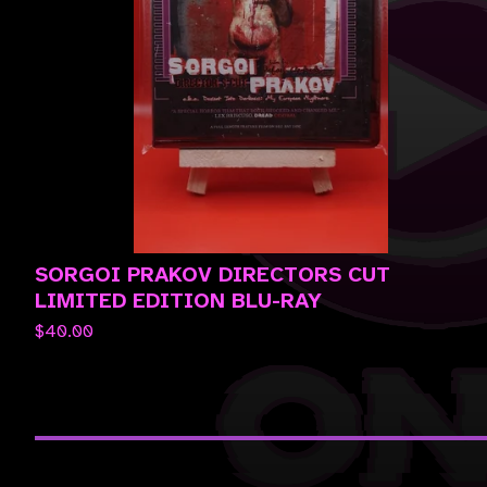
SORGOI PRAKOV DIRECTORS CUT
LIMITED EDITION BLU-RAY
$
40.00