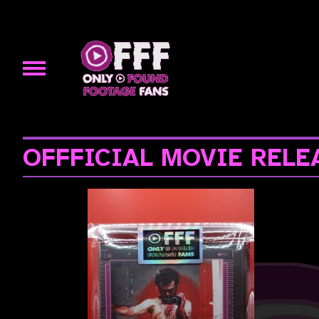
OFFFICIAL MOVIE RELE