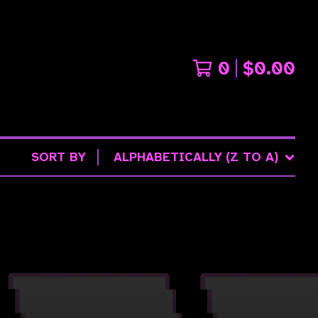
0
$
0.00
SORT BY
ALPHABETICALLY (Z TO A)