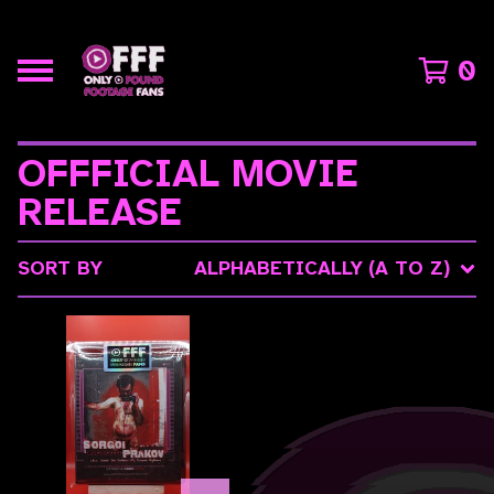
0
OFFFICIAL MOVIE
RELEASE
SORT BY
ALPHABETICALLY (A TO Z)