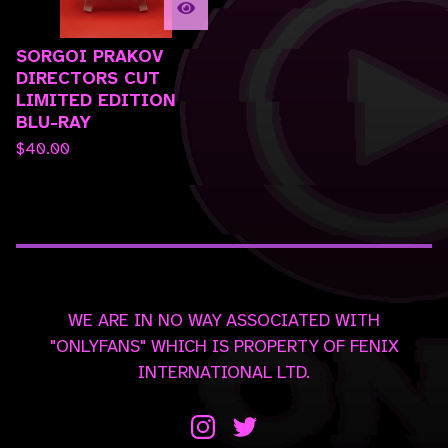
SORGOI PRAKOV
DIRECTORS CUT
LIMITED EDITION
BLU-RAY
$
40.00
WE ARE IN NO WAY ASSOCIATED WITH
"ONLYFANS" WHICH IS PROPERTY OF FENIX
INTERNATIONAL LTD.