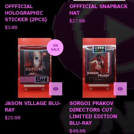
OFFFICIAL
OFFFICIAL SNAPBACK
HOLOGRAPHIC
HAT
STICKER (2PCS)
$
27.00
$
3.00
ON
SALE
JASON VILLAGE BLU-
SORGOI PRAKOV
RAY
DIRECTORS CUT
LIMITED EDITION
$
25.00
BLU-RAY
$
40.00