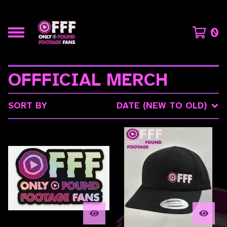
0
OFFFICIAL MERCH
SORT BY
DATE (NEW TO OLD)